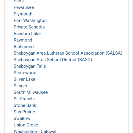
Paris
Pewaukee
Plymouth
Port Washington
Private Schools
Random Lake
Raymond
Richmond
Sheboygan Area Lutheran School Association (SALSA)
Sheboygan Area School District (SASD)
Sheboygan Falls
Shorewood
Silver Lake
Slinger
South Milwaukee
St. Francis
Stone Bank
Sun Prairie
Swallow
Union Grove
Washington - Caldwell