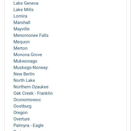
Lake Geneva
Lake Mills
Lomira
Marshall
Mayville
Menomonee Falls
Mequon
Merton
Monona Grove
Mukwonago
Muskego-Norway
New Berlin
North Lake
Northern Ozaukee
Oak Creek - Franklin
Oconomowoc
Oostburg
Oregon
Overture
Palmyra - Eagle