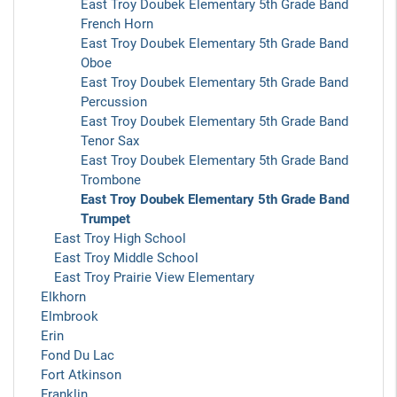
East Troy Doubek Elementary 5th Grade Band
French Horn
East Troy Doubek Elementary 5th Grade Band
Oboe
East Troy Doubek Elementary 5th Grade Band
Percussion
East Troy Doubek Elementary 5th Grade Band
Tenor Sax
East Troy Doubek Elementary 5th Grade Band
Trombone
East Troy Doubek Elementary 5th Grade Band
Trumpet
East Troy High School
East Troy Middle School
East Troy Prairie View Elementary
Elkhorn
Elmbrook
Erin
Fond Du Lac
Fort Atkinson
Franklin