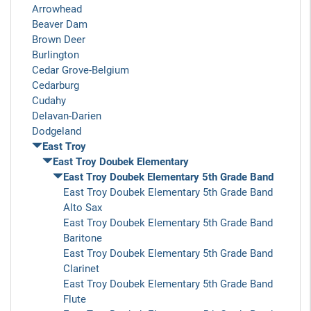
Arrowhead
Beaver Dam
Brown Deer
Burlington
Cedar Grove-Belgium
Cedarburg
Cudahy
Delavan-Darien
Dodgeland
East Troy
East Troy Doubek Elementary
East Troy Doubek Elementary 5th Grade Band
East Troy Doubek Elementary 5th Grade Band
Alto Sax
East Troy Doubek Elementary 5th Grade Band
Baritone
East Troy Doubek Elementary 5th Grade Band
Clarinet
East Troy Doubek Elementary 5th Grade Band
Flute