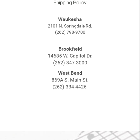
Shipping Policy
Waukesha
2101 N. Springdale Rd.
(262) 798-9700
Brookfield
14685 W. Capitol Dr.
(262) 347-3000
West Bend
869A S. Main St.
(262) 334-4426