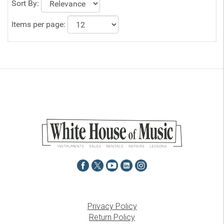
Sort By:
Items per page:
Privacy Policy
Return Policy