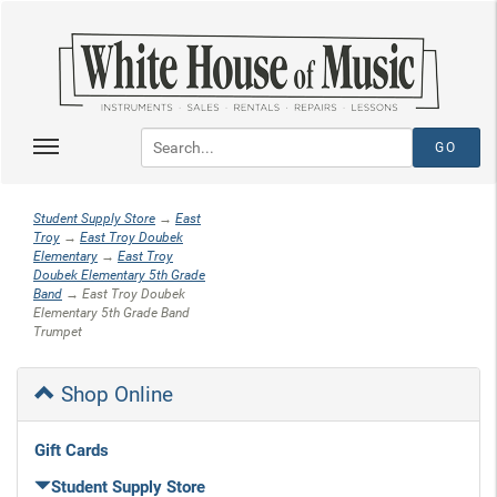
Student Supply Store
→
East
Troy
→
East Troy Doubek
Elementary
→
East Troy
Doubek Elementary 5th Grade
Band
→ East Troy Doubek
Elementary 5th Grade Band
Trumpet
Shop Online
Gift Cards
Student Supply Store