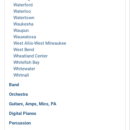
Waterford
Waterloo
Watertown
Waukesha
Waupun
Wauwatosa
West Allis-West Milwaukee
West Bend
Wheatland Center
Whitefish Bay
Whitewater
Whitnall
Band
Orchestra
Guitars, Amps, Mics, PA
Digital Pianos
Percussion