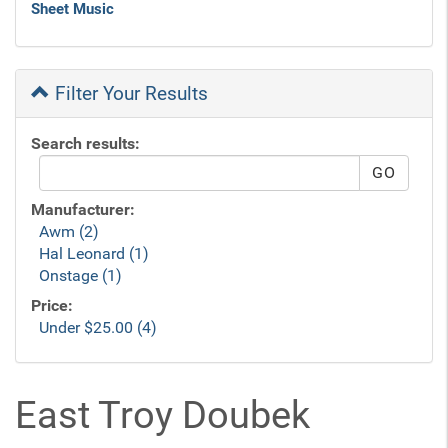
Sheet Music
Filter Your Results
Search results:
Manufacturer:
Awm (2)
Hal Leonard (1)
Onstage (1)
Price:
Under $25.00 (4)
East Troy Doubek