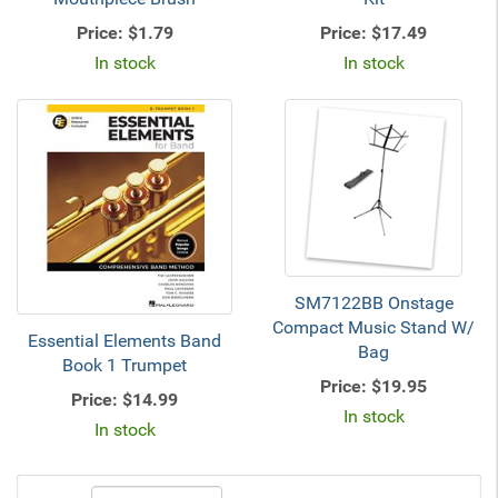
Price:
$1.79
Price:
$17.49
In stock
In stock
SM7122BB Onstage
Compact Music Stand W/
Essential Elements Band
Bag
Book 1 Trumpet
Price:
$19.95
Price:
$14.99
In stock
In stock