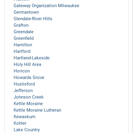
Gateway Organization Milwaukee
Germantown
Glendale-River Hills
Grafton
Greendale
Greenfield
Hamilton
Hartford
Hartland-Lakeside
Holy Hill Area
Horicon
Howards Grove
Hustisford
Jefferson
Johnson Creek
Kettle Moraine
Kettle Moraine Lutheran
Kewaskum
Kohler
Lake Country