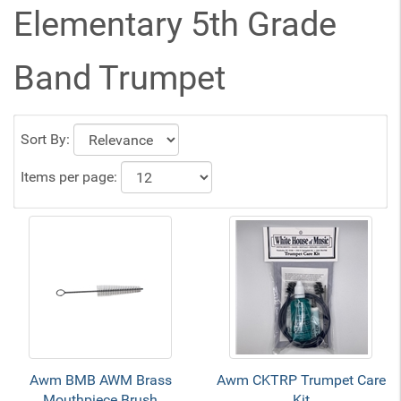
Elementary 5th Grade
Band Trumpet
Sort By:
Items per page:
Awm BMB AWM Brass
Awm CKTRP Trumpet Care
Mouthpiece Brush
Kit