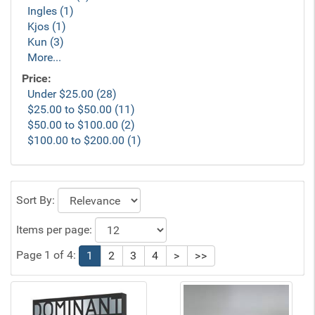
Ingles (1)
Kjos (1)
Kun (3)
More...
Price:
Under $25.00 (28)
$25.00 to $50.00 (11)
$50.00 to $100.00 (2)
$100.00 to $200.00 (1)
Sort By:
Items per page:
Page 1 of 4:
1
2
3
4
>
>>