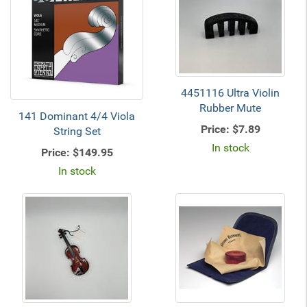
4451116 Ultra Violin
Rubber Mute
141 Dominant 4/4 Viola
Price:
$7.89
String Set
In stock
Price:
$149.95
In stock