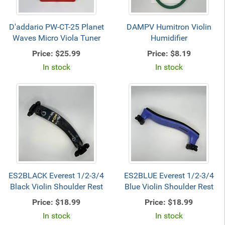
D'addario PW-CT-25 Planet
DAMPV Humitron Violin
Waves Micro Viola Tuner
Humidifier
Price:
$25.99
Price:
$8.19
In stock
In stock
ES2BLACK Everest 1/2-3/4
ES2BLUE Everest 1/2-3/4
Black Violin Shoulder Rest
Blue Violin Shoulder Rest
Price:
$18.99
Price:
$18.99
In stock
In stock