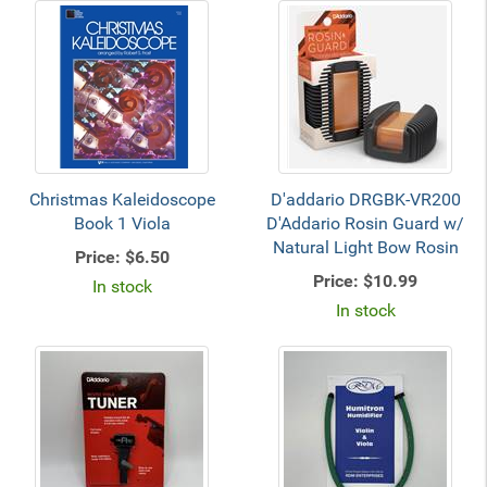
Christmas Kaleidoscope
D'addario DRGBK-VR200
Book 1 Viola
D'Addario Rosin Guard w/
Natural Light Bow Rosin
Price:
$6.50
Price:
$10.99
In stock
In stock