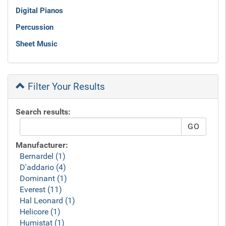
Digital Pianos
Percussion
Sheet Music
Filter Your Results
Search results:
Manufacturer:
Bernardel (1)
D'addario (4)
Dominant (1)
Everest (11)
Hal Leonard (1)
Helicore (1)
Humistat (1)