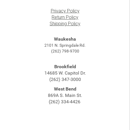
Privacy Policy
Return Policy
Shipping Policy
Waukesha
2101 N. Springdale Rd.
(262) 798-9700
Brookfield
14685 W. Capitol Dr.
(262) 347-3000
West Bend
869A S. Main St.
(262) 334-4426