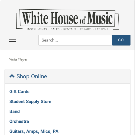
Viola Player
Shop Online
Gift Cards
Student Supply Store
Band
Orchestra
Guitars, Amps, Mics, PA