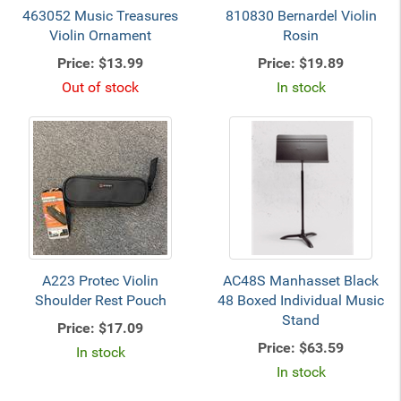
463052 Music Treasures
810830 Bernardel Violin
Violin Ornament
Rosin
Price:
$13.99
Price:
$19.89
Out of stock
In stock
A223 Protec Violin
AC48S Manhasset Black
Shoulder Rest Pouch
48 Boxed Individual Music
Stand
Price:
$17.09
Price:
$63.59
In stock
In stock