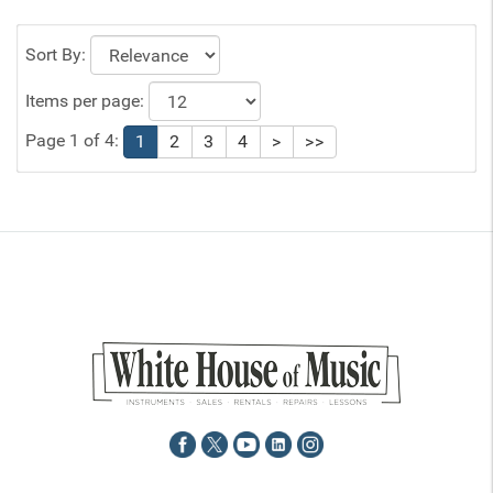
Sort By:
Items per page:
Page 1 of 4:
1
2
3
4
>
>>