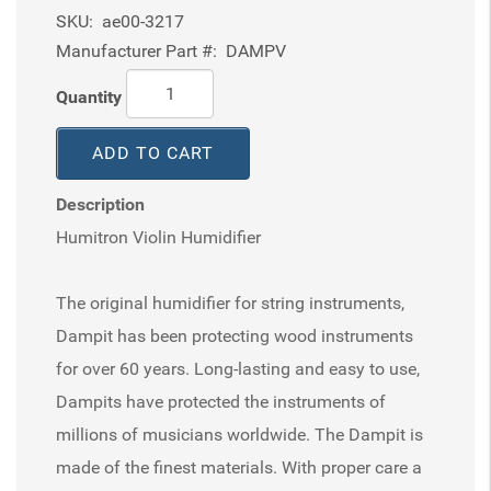
SKU:
ae00-3217
Manufacturer Part #:
DAMPV
Quantity
ADD TO CART
Description
Humitron Violin Humidifier
The original humidifier for string instruments,
Dampit has been protecting wood instruments
for over 60 years. Long-lasting and easy to use,
Dampits have protected the instruments of
millions of musicians worldwide. The Dampit is
made of the finest materials. With proper care a