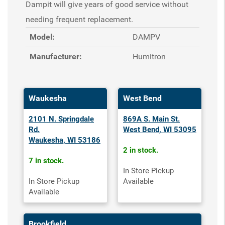
Dampit will give years of good service without
needing frequent replacement.
Model:
DAMPV
Manufacturer:
Humitron
Waukesha
West Bend
2101 N. Springdale
869A S. Main St.
Rd.
West Bend, WI 53095
Waukesha, WI 53186
2 in stock.
7 in stock.
In Store Pickup
In Store Pickup
Available
Available
Brookfield