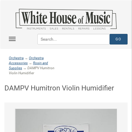
Orchestra
→
Orchestra
Accessories
→
Rosin and
Supplies
→ DAMPV Humitron
Violin Humidifier
DAMPV Humitron Violin Humidifier