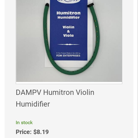
DAMPV Humitron Violin
Humidifier
In stock
Price:
$8.19