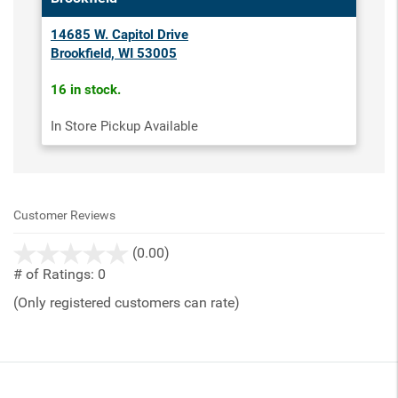
14685 W. Capitol Drive
Brookfield, WI 53005
16 in stock.
In Store Pickup Available
Customer Reviews
stars
(0.00)
out
# of Ratings:
0
of
(Only registered customers can rate)
5