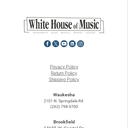
Privacy Policy
Return Policy
Shipping Policy
Waukesha
2101 N. Springdale Rd.
(262) 798-9700
Brookfield