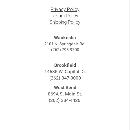
Privacy Policy
Return Policy
Shipping Policy
Waukesha
2101 N. Springdale Rd.
(262) 798-9700
Brookfield
14685 W. Capitol Dr.
(262) 347-3000
West Bend
869A S. Main St.
(262) 334-4426