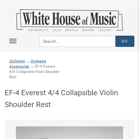
Orchestra
→
Orchestra
Accessories
→ EF-4 Everest
4/4 Collapsible Violin Shoulder
Rest
EF-4 Everest 4/4 Collapsible Violin
Shoulder Rest