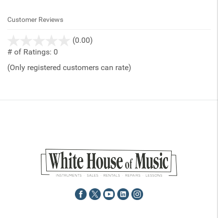
Customer Reviews
stars
(0.00)
out
# of Ratings:
0
of
(Only registered customers can rate)
5