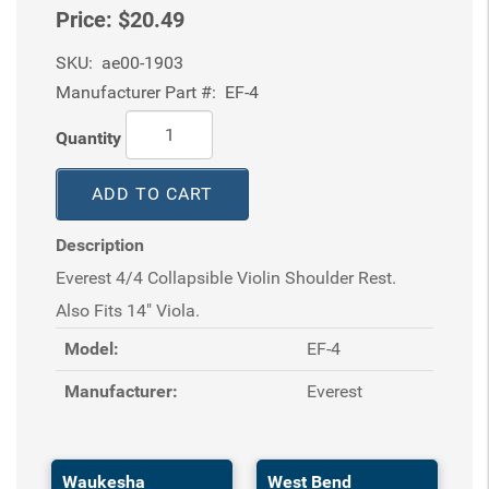
Price:
$20.49
SKU:
ae00-1903
Manufacturer Part #:
EF-4
Quantity
ADD TO CART
Description
Everest 4/4 Collapsible Violin Shoulder Rest.
Also Fits 14" Viola.
Model:
EF-4
Manufacturer:
Everest
Waukesha
West Bend