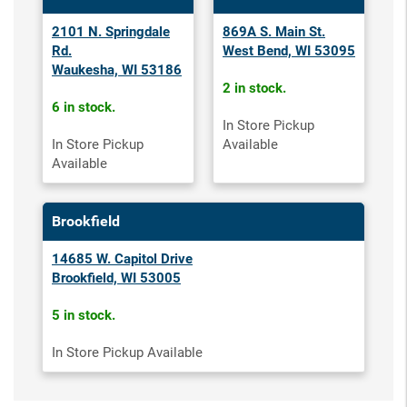
2101 N. Springdale
869A S. Main St.
Rd.
West Bend, WI 53095
Waukesha, WI 53186
2 in stock.
6 in stock.
In Store Pickup
In Store Pickup
Available
Available
Brookfield
14685 W. Capitol Drive
Brookfield, WI 53005
5 in stock.
In Store Pickup Available