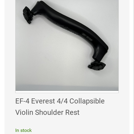
EF-4 Everest 4/4 Collapsible
Violin Shoulder Rest
In stock