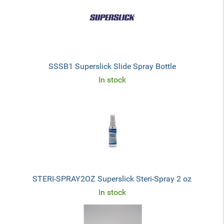
SSSB1 Superslick Slide Spray Bottle
In stock
STERI-SPRAY2OZ Superslick Steri-Spray 2 oz
In stock