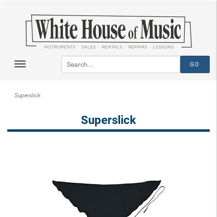
Superslick
Superslick