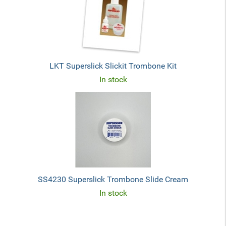
LKT Superslick Slickit Trombone Kit
In stock
SS4230 Superslick Trombone Slide Cream
In stock