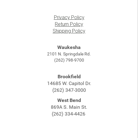
Privacy Policy
Return Policy
Shipping Policy
Waukesha
2101 N. Springdale Rd.
(262) 798-9700
Brookfield
14685 W. Capitol Dr.
(262) 347-3000
West Bend
869A S. Main St.
(262) 334-4426