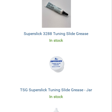
Superslick 3288 Tuning Slide Grease
In stock
TSG Superslick Tuning Slide Grease - Jar
In stock