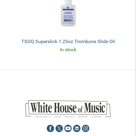
TSOQ Superslick 1.25oz Trombone Slide Oil
In stock