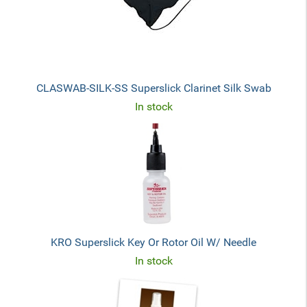
CLASWAB-SILK-SS Superslick Clarinet Silk Swab
In stock
KRO Superslick Key Or Rotor Oil W/ Needle
In stock