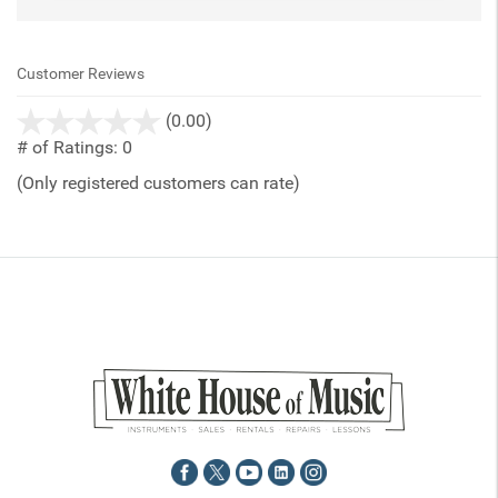
Customer Reviews
stars
(0.00)
out
# of Ratings:
0
of
(Only registered customers can rate)
5