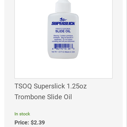
TSOQ Superslick 1.25oz
Trombone Slide Oil
In stock
Price:
$2.39