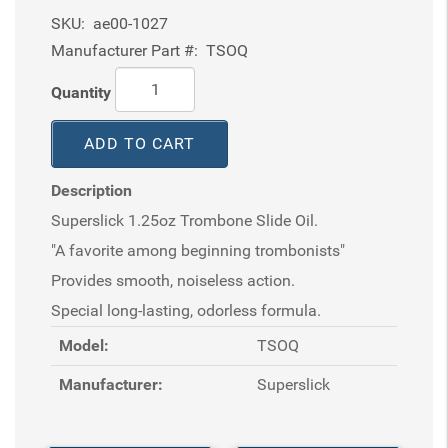
SKU:
ae00-1027
Manufacturer Part #:
TSOQ
Quantity
ADD TO CART
Description
Superslick 1.25oz Trombone Slide Oil.
"A favorite among beginning trombonists"
Provides smooth, noiseless action.
Special long-lasting, odorless formula.
Model:
TSOQ
Manufacturer:
Superslick