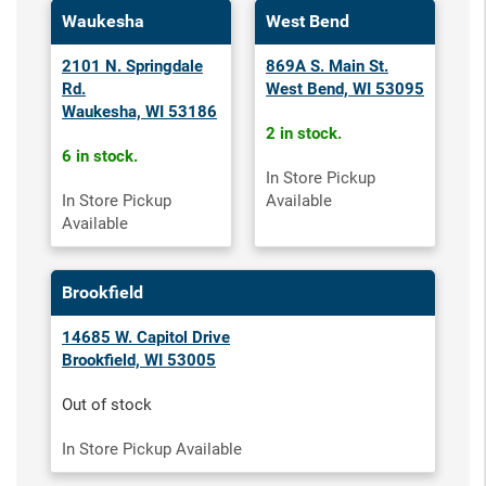
Waukesha
West Bend
2101 N. Springdale
869A S. Main St.
Rd.
West Bend, WI 53095
Waukesha, WI 53186
2 in stock.
6 in stock.
In Store Pickup
In Store Pickup
Available
Available
Brookfield
14685 W. Capitol Drive
Brookfield, WI 53005
Out of stock
In Store Pickup Available