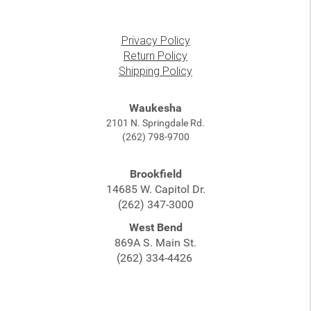
Privacy Policy
Return Policy
Shipping Policy
Waukesha
2101 N. Springdale Rd.
(262) 798-9700
Brookfield
14685 W. Capitol Dr.
(262) 347-3000
West Bend
869A S. Main St.
(262) 334-4426