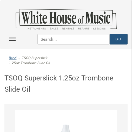
Band
→ TSOQ Superslick
1.25oz Trombone Slide Oil
TSOQ Superslick 1.25oz Trombone
Slide Oil