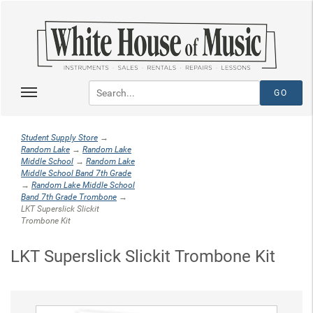
Student Supply Store
→
Random Lake
→
Random Lake
Middle School
→
Random Lake
Middle School Band 7th Grade
→
Random Lake Middle School
Band 7th Grade Trombone
→
LKT Superslick Slickit
Trombone Kit
LKT Superslick Slickit Trombone Kit