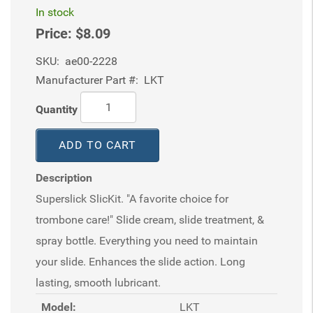
In stock
Price:
$8.09
SKU:
ae00-2228
Manufacturer Part #:
LKT
Quantity
ADD TO CART
Description
Superslick SlicKit. "A favorite choice for
trombone care!" Slide cream, slide treatment, &
spray bottle. Everything you need to maintain
your slide. Enhances the slide action. Long
lasting, smooth lubricant.
Model:
LKT