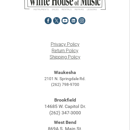
Privacy Policy
Return Policy
Shipping Policy
Waukesha
2101 N. Springdale Rd.
(262) 798-9700
Brookfield
14685 W. Capitol Dr.
(262) 347-3000
West Bend
869A S. Main St.