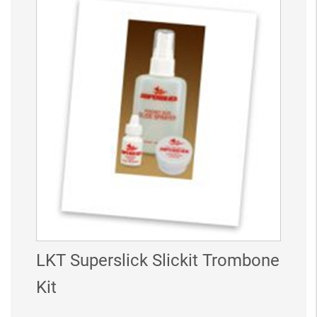
LKT Superslick Slickit Trombone
Kit