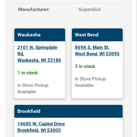
Manufacturer:
Superslick
Waukesha
West Bend
2101 N. Springdale
869A S. Main St.
Rd.
West Bend, WI 53095
Waukesha, WI 53186
3 in stock.
1 in stock.
In Store Pickup
In Store Pickup
Available
Available
Brookfield
14685 W. Capitol Drive
Brookfield, WI 53005