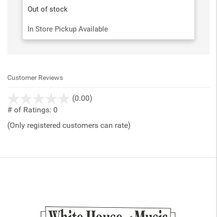
Out of stock
In Store Pickup Available
Customer Reviews
stars
(0.00)
out
# of Ratings:
0
of
(Only registered customers can rate)
5