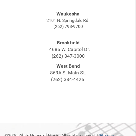
Waukesha
2101 N. Springdale Rd.
(262) 798-9700
Brookfield
14685 W. Capitol Dr.
(262) 347-3000
West Bend
869A S. Main St.
(262) 334-4426
©2026 White House of Music. All rights reserved. |
Sitemap