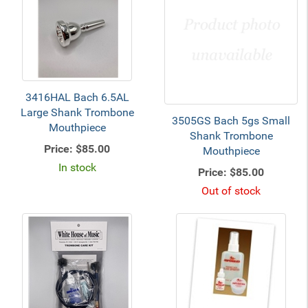
3416HAL Bach 6.5AL
Large Shank Trombone
3505GS Bach 5gs Small
Mouthpiece
Shank Trombone
Price:
$85.00
Mouthpiece
In stock
Price:
$85.00
Out of stock