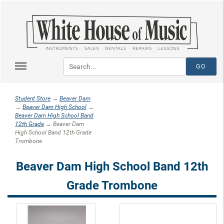
Student Store
→
Beaver Dam
→
Beaver Dam High School
→
Beaver Dam High School Band
12th Grade
→ Beaver Dam
High School Band 12th Grade
Trombone
Beaver Dam High School Band 12th
Grade Trombone