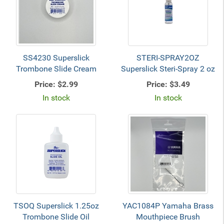
SS4230 Superslick
STERI-SPRAY2OZ
Trombone Slide Cream
Superslick Steri-Spray 2 oz
Price:
$2.99
Price:
$3.49
In stock
In stock
TSOQ Superslick 1.25oz
YAC1084P Yamaha Brass
Trombone Slide Oil
Mouthpiece Brush