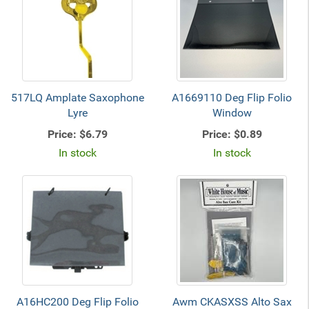
517LQ Amplate Saxophone
A1669110 Deg Flip Folio
Lyre
Window
Price:
$6.79
Price:
$0.89
In stock
In stock
A16HC200 Deg Flip Folio
Awm CKASXSS Alto Sax