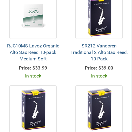
RJC10MS Lavoz Organic
SR212 Vandoren
Alto Sax Reed 10-pack
Traditional 2 Alto Sax Reed,
Medium Soft
10 Pack
Price:
$33.99
Price:
$39.00
In stock
In stock