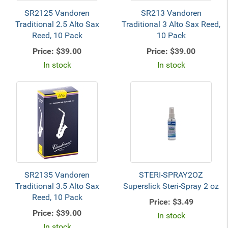
SR2125 Vandoren
SR213 Vandoren
Traditional 2.5 Alto Sax
Traditional 3 Alto Sax Reed,
Reed, 10 Pack
10 Pack
Price:
$39.00
Price:
$39.00
In stock
In stock
SR2135 Vandoren
STERI-SPRAY2OZ
Traditional 3.5 Alto Sax
Superslick Steri-Spray 2 oz
Reed, 10 Pack
Price:
$3.49
Price:
$39.00
In stock
In stock