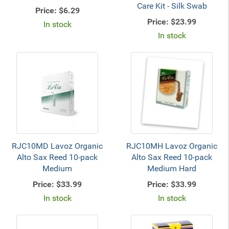
Care Kit - Silk Swab
Price:
$6.29
Price:
$23.99
In stock
In stock
RJC10MD Lavoz Organic
RJC10MH Lavoz Organic
Alto Sax Reed 10-pack
Alto Sax Reed 10-pack
Medium
Medium Hard
Price:
$33.99
Price:
$33.99
In stock
In stock