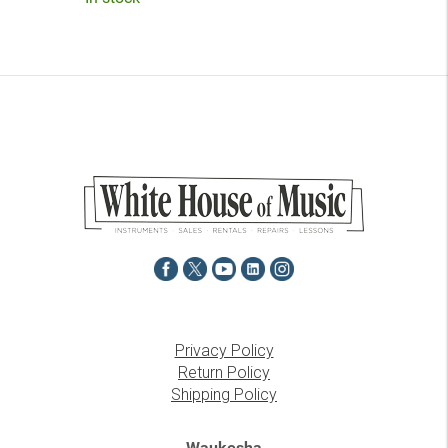
Privacy Policy
Return Policy
Shipping Policy
Waukesha