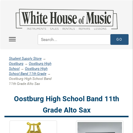
Student Supply Store
→
Oostburg
→
Oostburg High
School
→
Oostburg High
School Band 11th Grade
→
Oostburg High School Band
11th Grade Alto Sax
Oostburg High School Band 11th
Grade Alto Sax