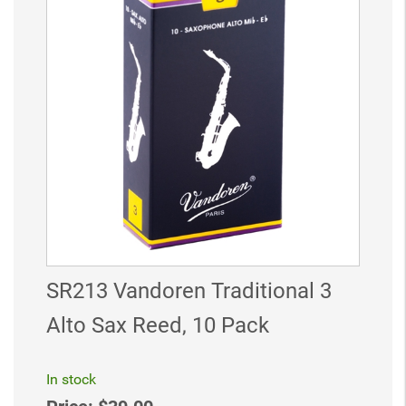
SR213 Vandoren Traditional 3
Alto Sax Reed, 10 Pack
In stock