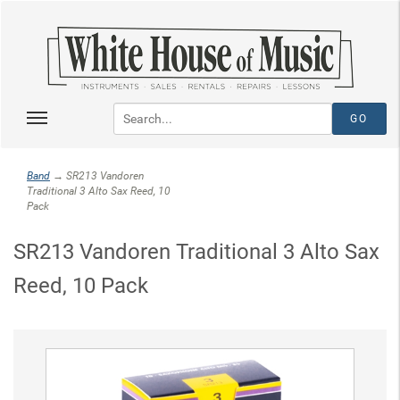
Band
→ SR213 Vandoren
Traditional 3 Alto Sax Reed, 10
Pack
SR213 Vandoren Traditional 3 Alto Sax
Reed, 10 Pack