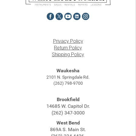
Privacy Policy
Return Policy
Shipping Policy
Waukesha
2101 N. Springdale Rd.
(262) 798-9700
Brookfield
14685 W. Capitol Dr.
(262) 347-3000
West Bend
869A S. Main St.