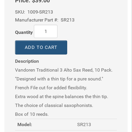
Price:
$39.00
SKU:
1009-SR213
Manufacturer Part #:
SR213
Quantity
ADD TO CART
Description
Vandoren Traditional 3 Alto Sax Reed, 10 Pack.
"Designed with a thin tip for a pure sound."
French File cut for added flexibility.
Extra wood at the spine balances the thin tip.
The choice of classical saxophonists.
Box of 10 reeds.
Model:
SR213