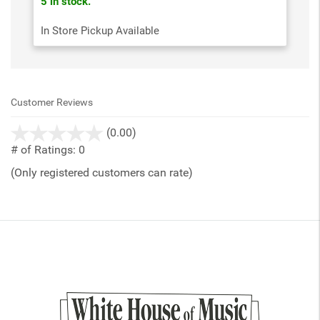
5 in stock.
In Store Pickup Available
Customer Reviews
stars
(0.00)
out
# of Ratings:
0
of
(Only registered customers can rate)
5