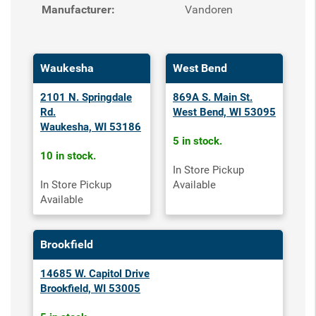
Manufacturer:
Vandoren
Waukesha
West Bend
2101 N. Springdale
869A S. Main St.
Rd.
West Bend, WI 53095
Waukesha, WI 53186
5 in stock.
10 in stock.
In Store Pickup
In Store Pickup
Available
Available
Brookfield
14685 W. Capitol Drive
Brookfield, WI 53005