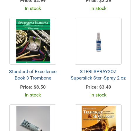
Price:
$2.99
Price:
$2.39
In stock
In stock
Standard of Excellence
STERI-SPRAY2OZ
Book 3 Trombone
Superslick Steri-Spray 2 oz
Price:
$8.50
Price:
$3.49
In stock
In stock