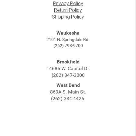
Privacy Policy
Return Policy
Shipping Policy
Waukesha
2101 N. Springdale Rd.
(262) 798-9700
Brookfield
14685 W. Capitol Dr.
(262) 347-3000
West Bend
869A S. Main St.
(262) 334-4426