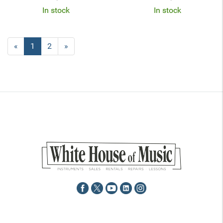
In stock
In stock
«
Current
1
Page
2
Next
»
Page
Page