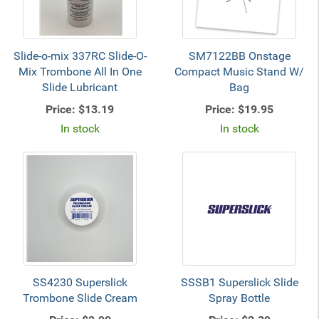
Slide-o-mix 337RC Slide-O-
SM7122BB Onstage
Mix Trombone All In One
Compact Music Stand W/
Slide Lubricant
Bag
Price:
$13.19
Price:
$19.95
In stock
In stock
SS4230 Superslick
SSSB1 Superslick Slide
Trombone Slide Cream
Spray Bottle