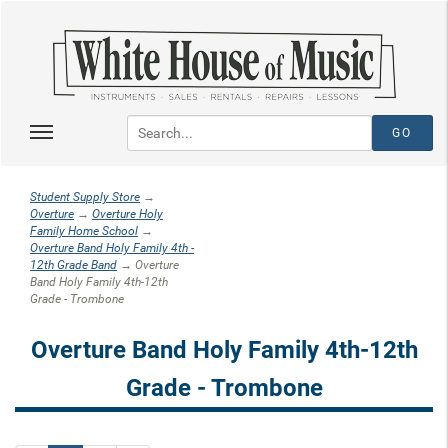
Student Supply Store
→
Overture
→
Overture Holy
Family Home School
→
Overture Band Holy Family 4th -
12th Grade Band
→ Overture
Band Holy Family 4th-12th
Grade - Trombone
Overture Band Holy Family 4th-12th
Grade - Trombone