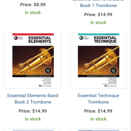
Price:
$8.09
Book 1 Trombone
In stock
Price:
$14.99
In stock
Essential Elements Band
Essential Technique
Book 2 Trombone
Trombone
Price:
$14.99
Price:
$14.99
In stock
In stock