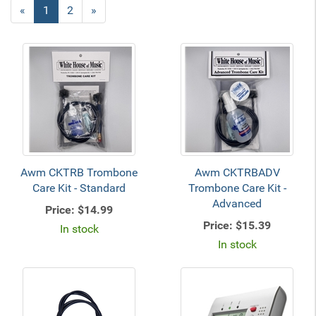
«
Current
1
Page
2
Next
»
Page
Page
Awm CKTRB Trombone
Awm CKTRBADV
Care Kit - Standard
Trombone Care Kit -
Advanced
Price:
$14.99
Price:
$15.39
In stock
In stock