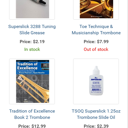
Superslick 3288 Tuning
Toe Technique &
Slide Grease
Musicianship Trombone
Price:
$2.19
Price:
$7.99
In stock
Out of stock
Tradition of Excellence
TSOQ Superslick 1.25oz
Book 2 Trombone
Trombone Slide Oil
Price:
$12.99
Price:
$2.39