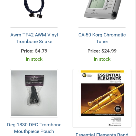
Awm TF42 AWM Vinyl
CA-50 Korg Chromatic
Trombone Snake
Tuner
Price:
$4.79
Price:
$24.99
In stock
In stock
Deg 1830 DEG Trombone
Mouthpiece Pouch
Essential Elements Band