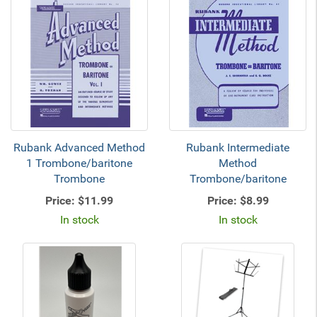
Rubank Advanced Method
Rubank Intermediate
1 Trombone/baritone
Method
Trombone
Trombone/baritone
Price:
$11.99
Price:
$8.99
In stock
In stock