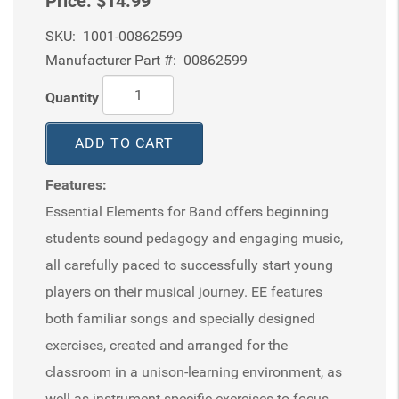
Price:
$14.99
SKU:
1001-00862599
Manufacturer Part #:
00862599
Quantity
ADD TO CART
Features:
Essential Elements for Band offers beginning
students sound pedagogy and engaging music,
all carefully paced to successfully start young
players on their musical journey. EE features
both familiar songs and specially designed
exercises, created and arranged for the
classroom in a unison-learning environment, as
well as instrument-specific exercises to focus