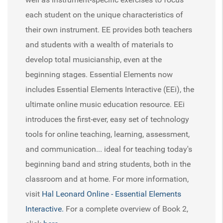
each student on the unique characteristics of
their own instrument. EE provides both teachers
and students with a wealth of materials to
develop total musicianship, even at the
beginning stages. Essential Elements now
includes Essential Elements Interactive (EEi), the
ultimate online music education resource. EEi
introduces the first-ever, easy set of technology
tools for online teaching, learning, assessment,
and communication... ideal for teaching today's
beginning band and string students, both in the
classroom and at home. For more information,
visit
Hal Leonard Online - Essential Elements
Interactive.
For a complete overview of Book 2,