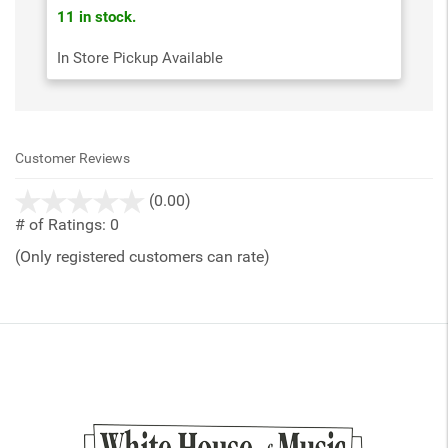
11 in stock.
In Store Pickup Available
Customer Reviews
stars
(0.00)
out
# of Ratings:
0
of
(Only registered customers can rate)
5