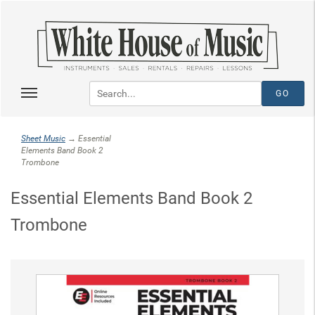
Sheet Music
→ Essential
Elements Band Book 2
Trombone
Essential Elements Band Book 2
Trombone