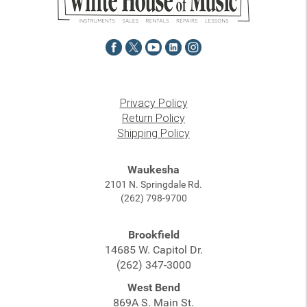
Privacy Policy
Return Policy
Shipping Policy
Waukesha
2101 N. Springdale Rd.
(262) 798-9700
Brookfield
14685 W. Capitol Dr.
(262) 347-3000
West Bend
869A S. Main St.