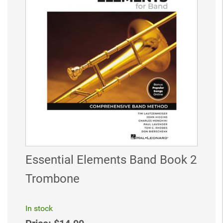
Essential Elements Band Book 2
Trombone
In stock