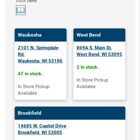
click
here.
Waukesha
West Bend
2101 N. Springdale
869A S. Main St.
Rd.
West Bend, WI 53095
Waukesha, WI 53186
2 in stock.
47 in stock.
In Store Pickup
In Store Pickup
Available
Available
Brookfield
14685 W. Capitol Drive
Brookfield, WI 53005