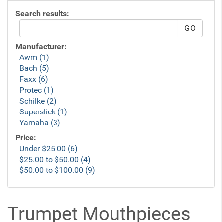
Search results:
Manufacturer:
Awm (1)
Bach (5)
Faxx (6)
Protec (1)
Schilke (2)
Superslick (1)
Yamaha (3)
Price:
Under $25.00 (6)
$25.00 to $50.00 (4)
$50.00 to $100.00 (9)
Trumpet Mouthpieces