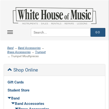
Band
→
Band Accessories
→
Brass Accessories
→
Trumpet
→ Trumpet Mouthpieces
Shop Online
Gift Cards
Student Store
Band
Band Accessories