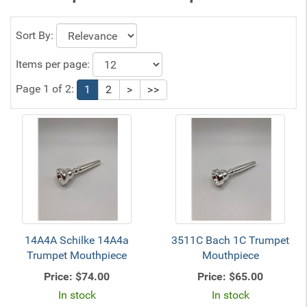
Sort By:
Items per page:
Page 1 of 2:
1
2
>
>>
14A4A Schilke 14A4a
3511C Bach 1C Trumpet
Trumpet Mouthpiece
Mouthpiece
Price:
$74.00
Price:
$65.00
In stock
In stock