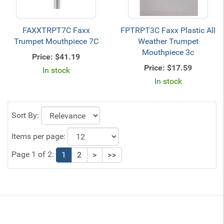
FAXXTRPT7C Faxx
FPTRPT3C Faxx Plastic All
Trumpet Mouthpiece 7C
Weather Trumpet
Mouthpiece 3c
Price:
$41.19
Price:
$17.59
In stock
In stock
Sort By:
Items per page:
Page 1 of 2:
1
2
>
>>