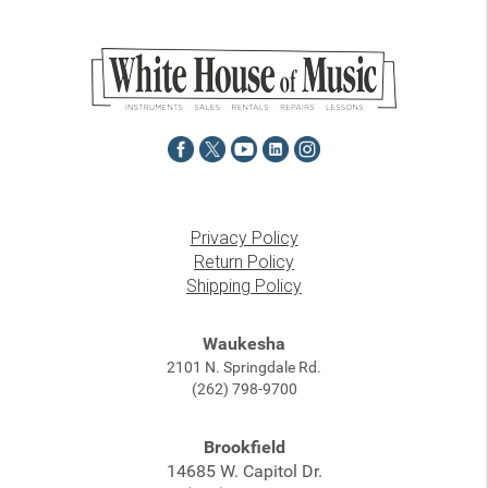
Privacy Policy
Return Policy
Shipping Policy
Waukesha
2101 N. Springdale Rd.
(262) 798-9700
Brookfield
14685 W. Capitol Dr.