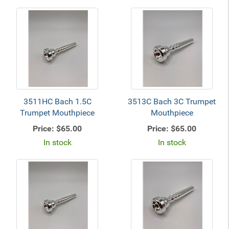
3511HC Bach 1.5C
3513C Bach 3C Trumpet
Trumpet Mouthpiece
Mouthpiece
Price:
$65.00
Price:
$65.00
In stock
In stock