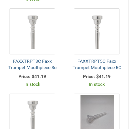
FAXXTRPT3C Faxx
FAXXTRPT5C Faxx
Trumpet Mouthpiece 3c
Trumpet Mouthpiece 5C
Price:
$41.19
Price:
$41.19
In stock
In stock