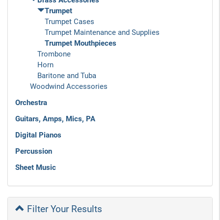
Brass Accessories
Trumpet
Trumpet Cases
Trumpet Maintenance and Supplies
Trumpet Mouthpieces
Trombone
Horn
Baritone and Tuba
Woodwind Accessories
Orchestra
Guitars, Amps, Mics, PA
Digital Pianos
Percussion
Sheet Music
Filter Your Results