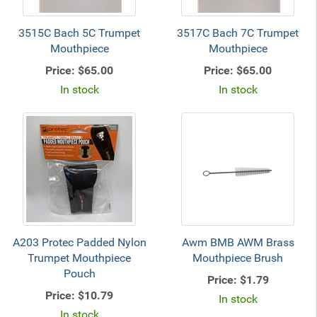
3515C Bach 5C Trumpet
3517C Bach 7C Trumpet
Mouthpiece
Mouthpiece
Price:
$65.00
Price:
$65.00
In stock
In stock
A203 Protec Padded Nylon
Awm BMB AWM Brass
Trumpet Mouthpiece
Mouthpiece Brush
Pouch
Price:
$1.79
Price:
$10.79
In stock
In stock