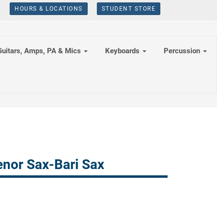
HOURS & LOCATIONS
STUDENT STORE
Guitars, Amps, PA & Mics
Keyboards
Percussion
nor Sax-Bari Sax