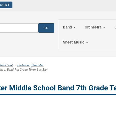
OUNT
Band
Orchestra
Sheet Music
le School
→
Cedarburg Webster
ool Band 7th Grade Tenor Sax-Bari
er Middle School Band 7th Grade Te