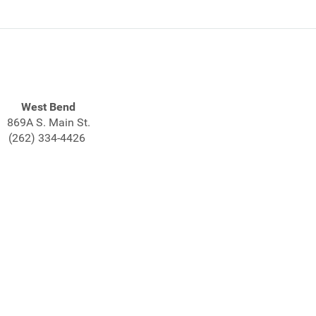
West Bend
869A S. Main St.
(262) 334-4426