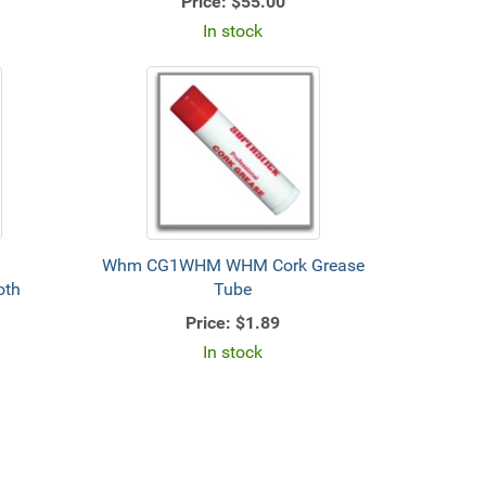
Price:
$55.00
In stock
Whm CG1WHM WHM Cork Grease
oth
Tube
Price:
$1.89
In stock