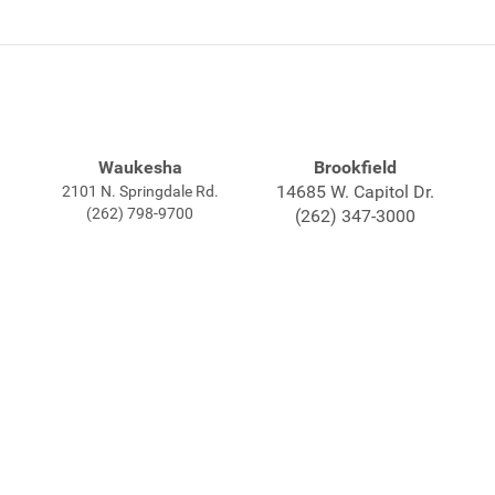
Waukesha
Brookfield
14685 W. Capitol Dr.
2101 N. Springdale Rd.
(262) 798-9700
(262) 347-3000