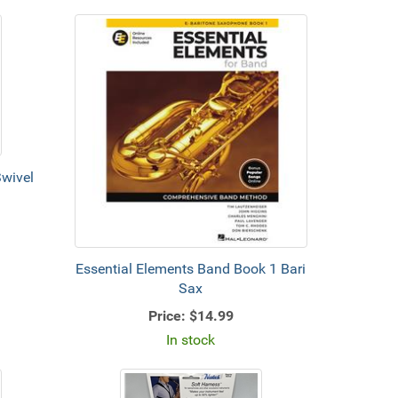
wivel
Essential Elements Band Book 1 Bari
Sax
Price:
$14.99
In stock