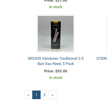
Price:
$31.00
In stock
SR2435 Vandoren Traditional 3.5
STERI
Bari Sax Reed, 5 Pack
Price:
$55.00
In stock
«
Current
1
Page
2
Next
»
Page
Page