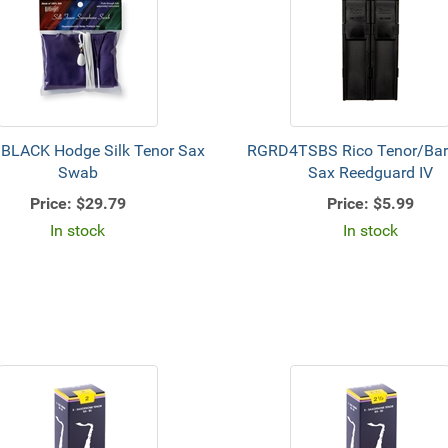
LACK Hodge Silk Tenor Sax
RGRD4TSBS Rico Tenor/Bar
Swab
Sax Reedguard IV
Price:
$29.79
Price:
$5.99
In stock
In stock