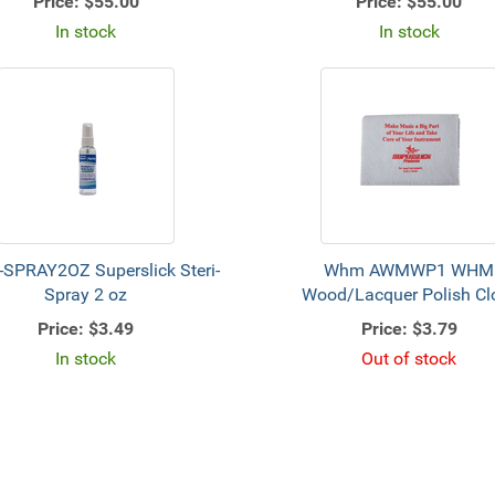
Price:
$55.00
Price:
$55.00
In stock
In stock
-SPRAY2OZ Superslick Steri-
Whm AWMWP1 WHM
Spray 2 oz
Wood/Lacquer Polish Cl
Price:
$3.49
Price:
$3.79
In stock
Out of stock