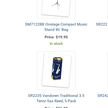
SM7122BB Onstage Compact Music
SR222 
Stand W/ Bag
Price:
$19.95
In stock
SR2235 Vandoren Traditional 3.5
SR242
Tenor Sax Reed, 5 Pack