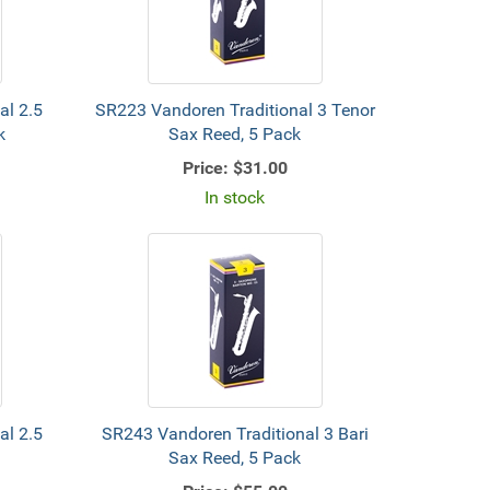
al 2.5
SR223 Vandoren Traditional 3 Tenor
k
Sax Reed, 5 Pack
Price:
$31.00
In stock
al 2.5
SR243 Vandoren Traditional 3 Bari
Sax Reed, 5 Pack