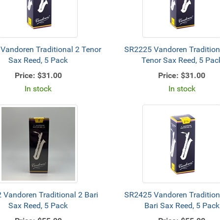
Vandoren Traditional 2 Tenor
SR2225 Vandoren Tradition
Sax Reed, 5 Pack
Tenor Sax Reed, 5 Pac
Price:
$31.00
Price:
$31.00
In stock
In stock
 Vandoren Traditional 2 Bari
SR2425 Vandoren Tradition
Sax Reed, 5 Pack
Bari Sax Reed, 5 Pack