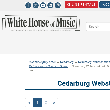
ONLINE RENTALS
ACC
Student Supply Store
→
Cedarburg
→
Cedarburg Webster Midd
Middle School Band 7th Grade
→ Cedarburg Webster Middle Sch
Sax
Cedarburg Webst
«
Current
1
Page
2
Next
»
Page
Page