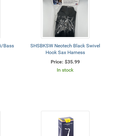
i/Bass
SHSBKSW Neotech Black Swivel
Hook Sax Harness
Price:
$35.99
In stock