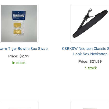
Awm Tiger Bowtie Sax Swab
CSBKSW Neotech Classic S
Hook Sax Neckstrap
Price:
$2.99
Price:
$21.89
In stock
In stock