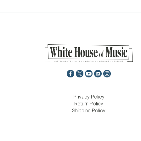
Privacy Policy
Return Policy
Shipping Policy