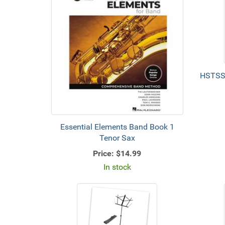
HSTSSB
Essential Elements Band Book 1
Tenor Sax
Price:
$14.99
In stock