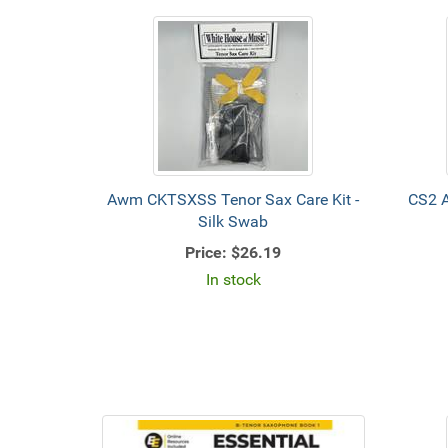
Awm CKTSXSS Tenor Sax Care Kit -
CS2 
Silk Swab
Price:
$26.19
In stock