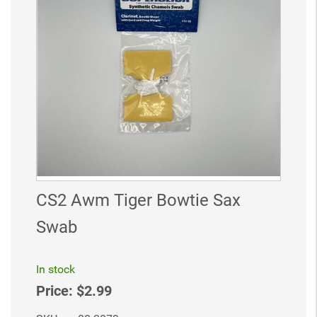
CS2 Awm Tiger Bowtie Sax
Swab
In stock
Price:
$2.99