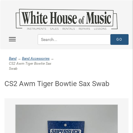
Band
→
Band Accessories
→
CS2 Awm Tiger Bowtie Sax
Swab
CS2 Awm Tiger Bowtie Sax Swab