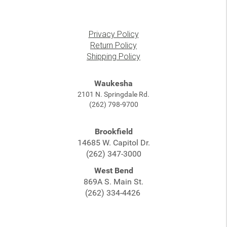
Privacy Policy
Return Policy
Shipping Policy
Waukesha
2101 N. Springdale Rd.
(262) 798-9700
Brookfield
14685 W. Capitol Dr.
(262) 347-3000
West Bend
869A S. Main St.
(262) 334-4426