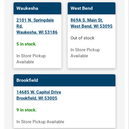
Waukesha
West Bend
2101 N. Springdale
869A S. Main St.
Rd.
West Bend, WI 53095
Waukesha, WI 53186
Out of stock
5 in stock.
In Store Pickup
In Store Pickup
Available
Available
Brookfield
14685 W. Capitol Drive
Brookfield, WI 53005
9 in stock.
In Store Pickup Available