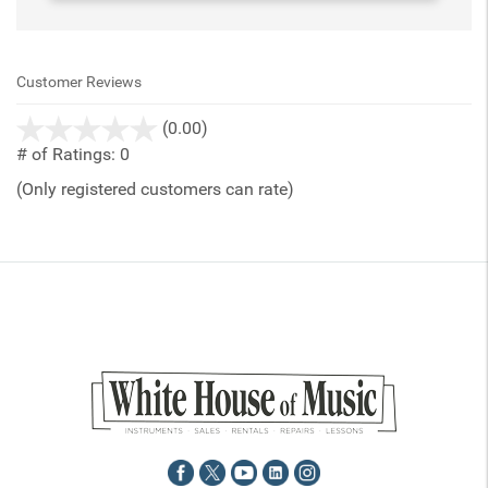
Customer Reviews
stars
(0.00)
out
# of Ratings:
0
of
(Only registered customers can rate)
5