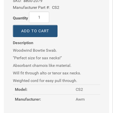
SKU:
ae00-2079
Manufacturer Part #:
CS2
Quantity
ADD TO CART
Description
Woodwind Bowtie Swab.
"Perfect size for sax necks!"
Absorbant chamois like material.
Will fit through alto or tenor sax necks.
Weighted cord for easy pull through.
Model:
CS2
Manufacturer:
Awm