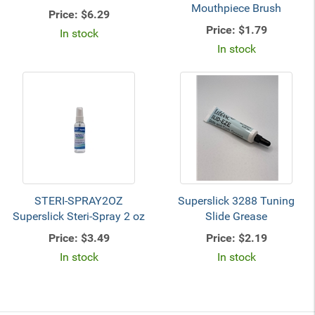
Mouthpiece Brush
Price:
$6.29
Price:
$1.79
In stock
In stock
STERI-SPRAY2OZ
Superslick 3288 Tuning
Superslick Steri-Spray 2 oz
Slide Grease
Price:
$3.49
Price:
$2.19
In stock
In stock