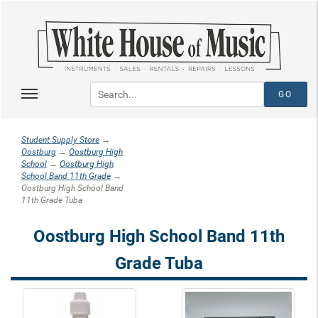
Student Supply Store
→
Oostburg
→
Oostburg High
School
→
Oostburg High
School Band 11th Grade
→
Oostburg High School Band
11th Grade Tuba
Oostburg High School Band 11th
Grade Tuba