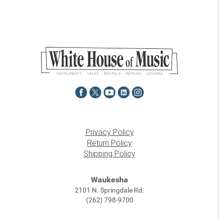
Privacy Policy
Return Policy
Shipping Policy
Waukesha
2101 N. Springdale Rd.
(262) 798-9700