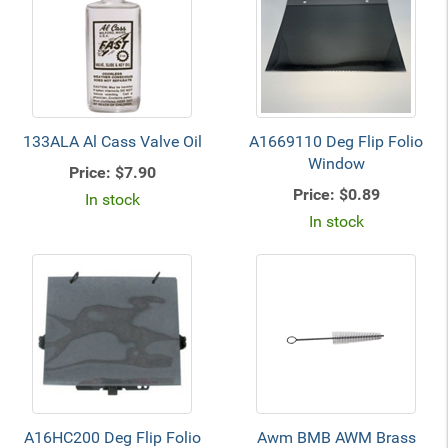
133ALA Al Cass Valve Oil
A1669110 Deg Flip Folio
Window
Price:
$7.90
Price:
$0.89
In stock
In stock
A16HC200 Deg Flip Folio
Awm BMB AWM Brass