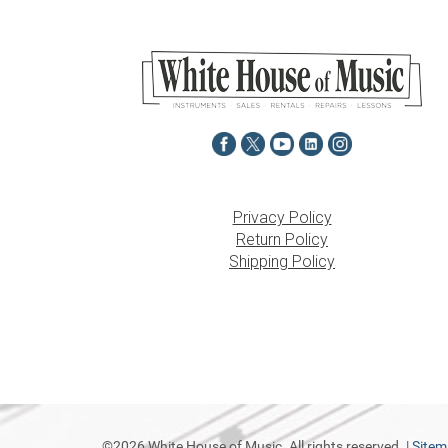
Privacy Policy
Return Policy
Shipping Policy
©2026 White House of Music. All rights reserved. |
Site