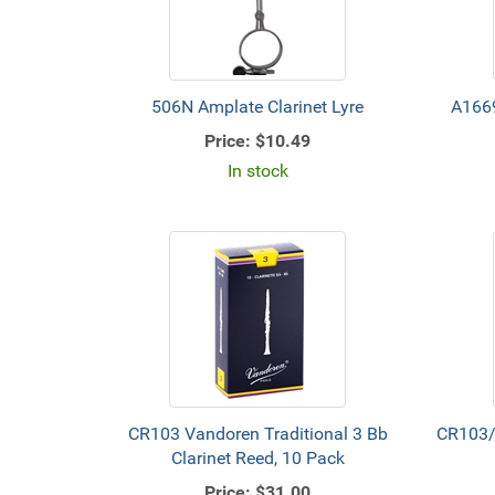
506N Amplate Clarinet Lyre
A1669
Price:
$10.49
In stock
CR103 Vandoren Traditional 3 Bb
CR103/
Clarinet Reed, 10 Pack
Price:
$31.00