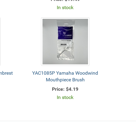
In stock
brest
YAC1085P Yamaha Woodwind
Mouthpiece Brush
Price:
$4.19
In stock