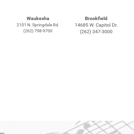
Waukesha
Brookfield
14685 W. Capitol Dr.
2101 N. Springdale Rd.
(262) 798-9700
(262) 347-3000
map