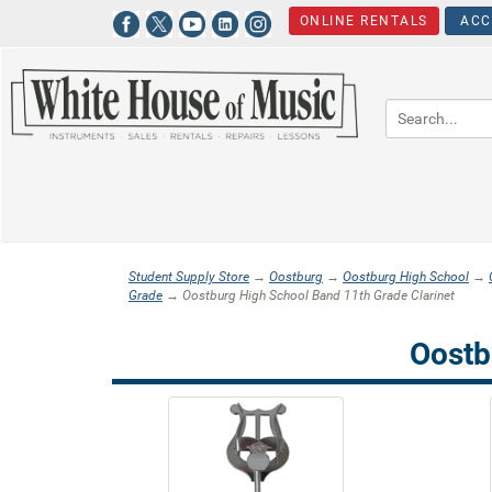
ONLINE RENTALS
ACC
Student Supply Store
→
Oostburg
→
Oostburg High School
→
Grade
→ Oostburg High School Band 11th Grade Clarinet
Oostb