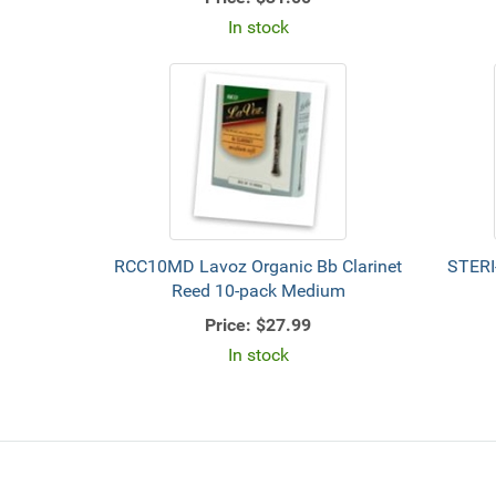
In stock
RCC10MD Lavoz Organic Bb Clarinet
STERI
Reed 10-pack Medium
Price:
$27.99
In stock