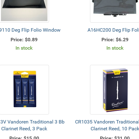
110 Deg Flip Folio Window
A16HC200 Deg Flip Fol
Price:
$0.89
Price:
$6.29
In stock
In stock
3V Vandoren Traditional 3 Bb
CR1035 Vandoren Traditional
Clarinet Reed, 3 Pack
Clarinet Reed, 10 Pac
Price:
$15.00
Price:
$31.00