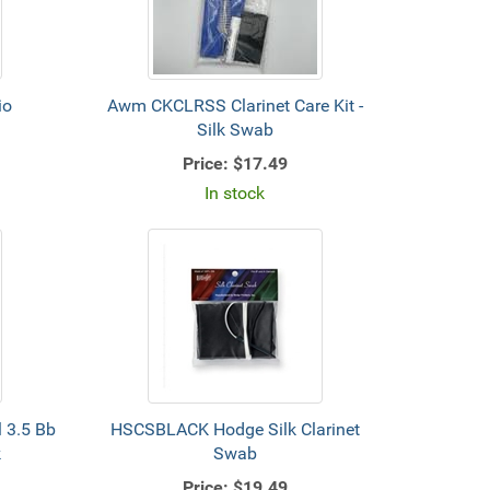
io
Awm CKCLRSS Clarinet Care Kit -
Silk Swab
Price:
$17.49
In stock
 3.5 Bb
HSCSBLACK Hodge Silk Clarinet
k
Swab
Price:
$19.49