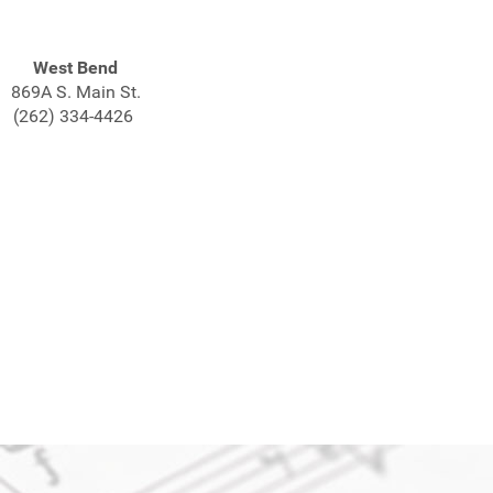
West Bend
869A S. Main St.
(262) 334-4426