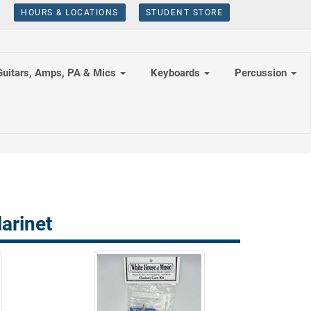
HOURS & LOCATIONS
STUDENT STORE
Guitars, Amps, PA & Mics
Keyboards
Percussion
arinet