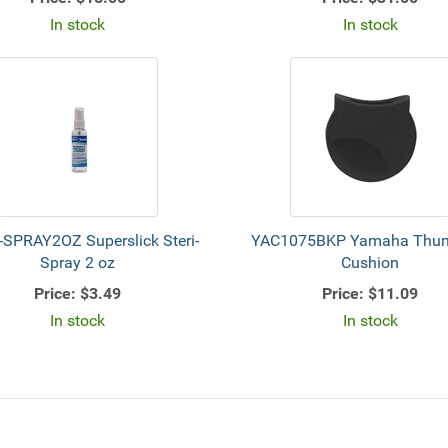
In stock
In stock
-SPRAY2OZ Superslick Steri-
YAC1075BKP Yamaha Thum
Spray 2 oz
Cushion
Price:
$3.49
Price:
$11.09
In stock
In stock