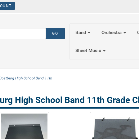
OUNT
Band
Orchestra
Sheet Music
Oostburg High School Band 11th
urg High School Band 11th Grade Cl