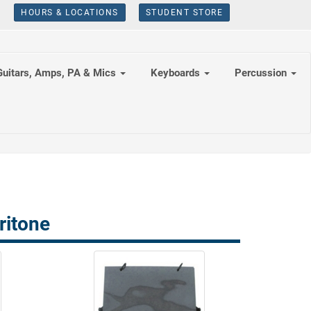
HOURS & LOCATIONS
STUDENT STORE
Guitars, Amps, PA & Mics
Keyboards
Percussion
ritone