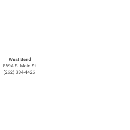
West Bend
869A S. Main St.
(262) 334-4426