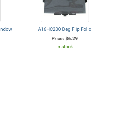
Window
A16HC200 Deg Flip Folio
Price:
$6.29
In stock