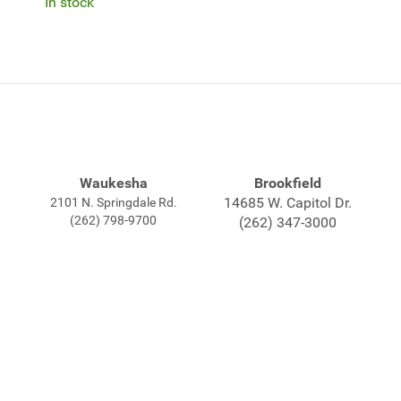
In stock
Waukesha
Brookfield
14685 W. Capitol Dr.
2101 N. Springdale Rd.
(262) 798-9700
(262) 347-3000