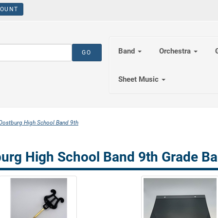
OUNT
Band
Orchestra
Sheet Music
Oostburg High School Band 9th
urg High School Band 9th Grade Ba