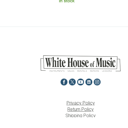
In stock
Privacy Policy
Return Policy
Shipping Policy