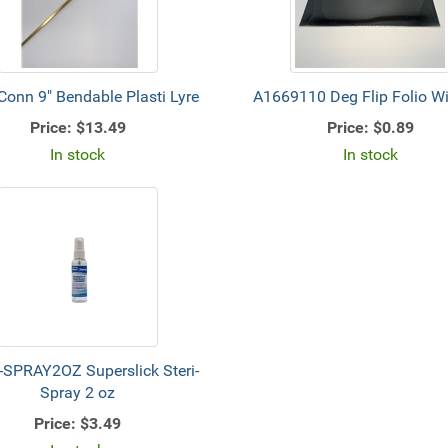
Conn 9" Bendable Plasti Lyre
A1669110 Deg Flip Folio 
Price:
$13.49
Price:
$0.89
In stock
In stock
-SPRAY2OZ Superslick Steri-
Spray 2 oz
Price:
$3.49