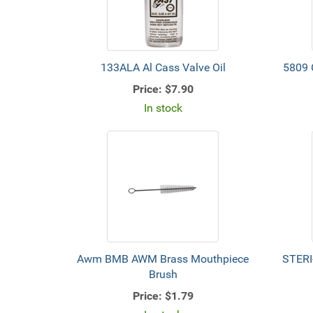
133ALA Al Cass Valve Oil
5809 
Price:
$7.90
In stock
Awm BMB AWM Brass Mouthpiece
STERI
Brush
Price:
$1.79