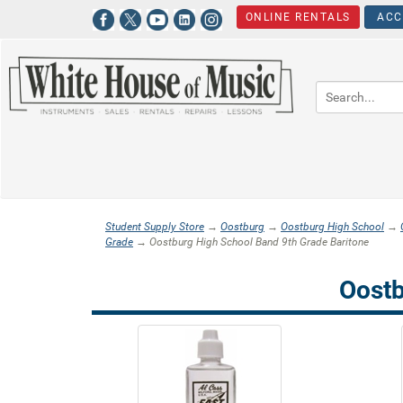
ONLINE RENTALS
ACC
Student Supply Store
→
Oostburg
→
Oostburg High School
→
Grade
→ Oostburg High School Band 9th Grade Baritone
Oostb