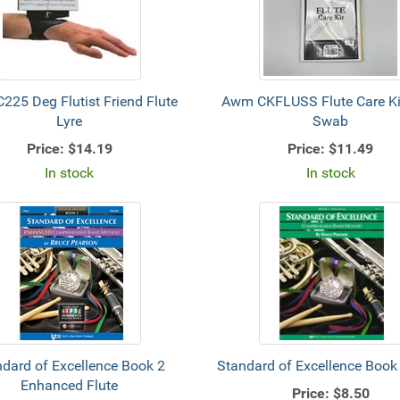
225 Deg Flutist Friend Flute
Awm CKFLUSS Flute Care Kit 
Lyre
Swab
Price:
$14.19
Price:
$11.49
In stock
In stock
dard of Excellence Book 2
Standard of Excellence Book 
Enhanced Flute
Price:
$8.50