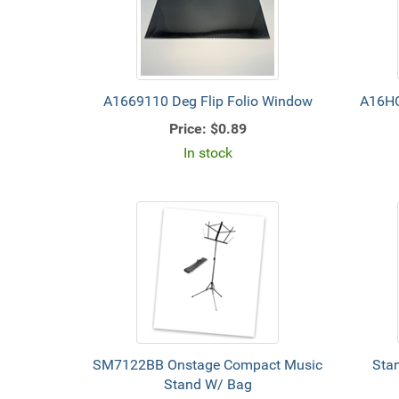
A1669110 Deg Flip Folio Window
A16HC
Price:
$0.89
In stock
SM7122BB Onstage Compact Music
Stan
Stand W/ Bag