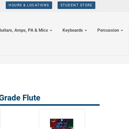
HOURS & LOCATIONS
STUDENT STORE
Guitars, Amps, PA & Mics
Keyboards
Percussion
Grade Flute