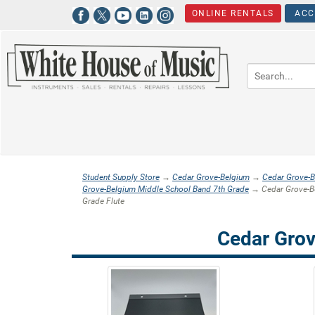
ONLINE RENTALS
ACC
Student Supply Store
→
Cedar Grove-Belgium
→
Cedar Grove-B
Grove-Belgium Middle School Band 7th Grade
→ Cedar Grove-Be
Grade Flute
Cedar Grov