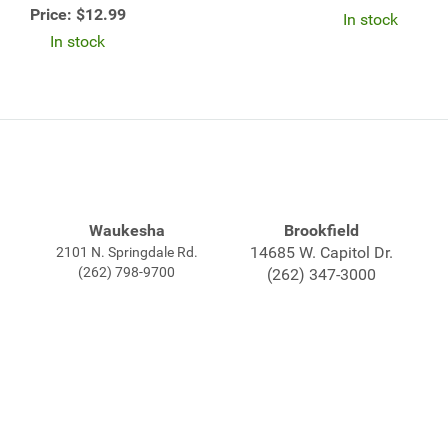
Price:
$12.99
In stock
In stock
Waukesha
Brookfield
14685 W. Capitol Dr.
2101 N. Springdale Rd.
(262) 798-9700
(262) 347-3000