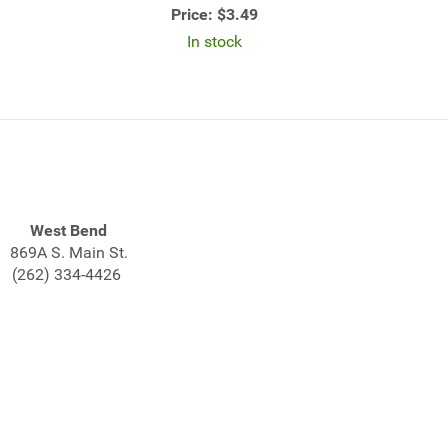
Price:
$3.49
In stock
West Bend
869A S. Main St.
(262) 334-4426