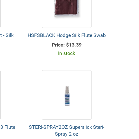
- Silk
HSFSBLACK Hodge Silk Flute Swab
Price:
$13.39
In stock
3 Flute
STERI-SPRAY2OZ Superslick Steri-
Spray 2 oz