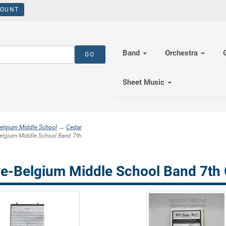
OUNT
Band
Orchestra
Sheet Music
elgium Middle School
→
Cedar
lgium Middle School Band 7th
e-Belgium Middle School Band 7th 