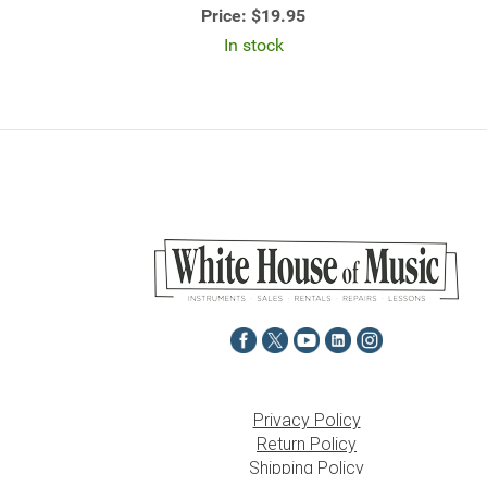
Price:
$19.95
In stock
Privacy Policy
Return Policy
Shipping Policy