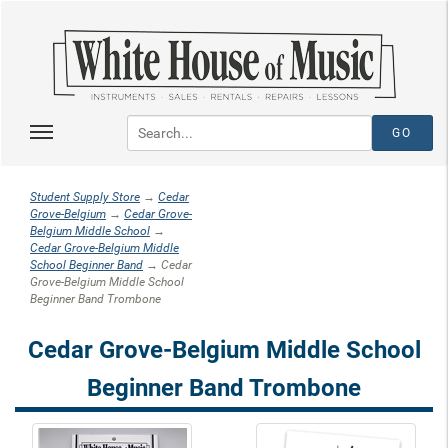
Student Supply Store
→
Cedar
Grove-Belgium
→
Cedar Grove-
Belgium Middle School
→
Cedar Grove-Belgium Middle
School Beginner Band
→ Cedar
Grove-Belgium Middle School
Beginner Band Trombone
Cedar Grove-Belgium Middle School
Beginner Band Trombone