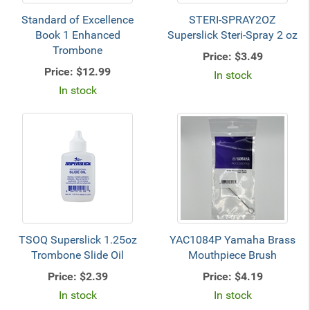
Standard of Excellence
STERI-SPRAY2OZ
Book 1 Enhanced
Superslick Steri-Spray 2 oz
Trombone
Price:
$3.49
Price:
$12.99
In stock
In stock
TSOQ Superslick 1.25oz
YAC1084P Yamaha Brass
Trombone Slide Oil
Mouthpiece Brush
Price:
$2.39
Price:
$4.19
In stock
In stock