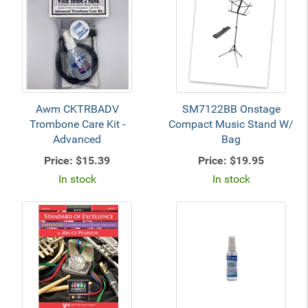
Awm CKTRBADV
SM7122BB Onstage
Trombone Care Kit -
Compact Music Stand W/
Advanced
Bag
Price:
$15.39
Price:
$19.95
In stock
In stock