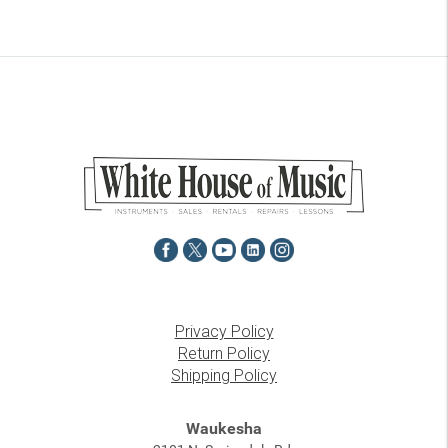
Privacy Policy
Return Policy
Shipping Policy
Waukesha