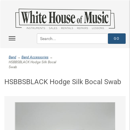
Band
→
Band Accessories
→
HSBBSBLACK Hodge Silk Bocal
Swab
HSBBSBLACK Hodge Silk Bocal Swab