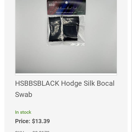
HSBBSBLACK Hodge Silk Bocal
Swab
In stock
Price:
$13.39