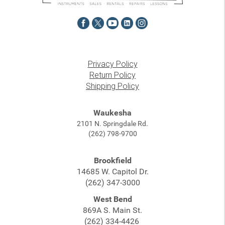
Privacy Policy
Return Policy
Shipping Policy
Waukesha
2101 N. Springdale Rd.
(262) 798-9700
Brookfield
14685 W. Capitol Dr.
(262) 347-3000
West Bend
869A S. Main St.
(262) 334-4426