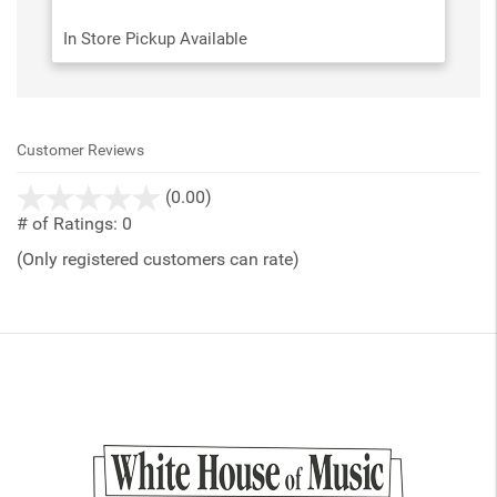
In Store Pickup Available
Customer Reviews
stars
(0.00)
out
# of Ratings:
0
of
(Only registered customers can rate)
5