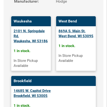
Manufacturer:
Hodge
Waukesha
West Bend
2101 N. Springdale
869A S. Main St.
Rd.
West Bend, WI 53095
Waukesha, WI 53186
1 in stock.
1 in stock.
In Store Pickup
In Store Pickup
Available
Available
Brookfield
14685 W. Capitol Drive
Brookfield, WI 53005
1 in stock.