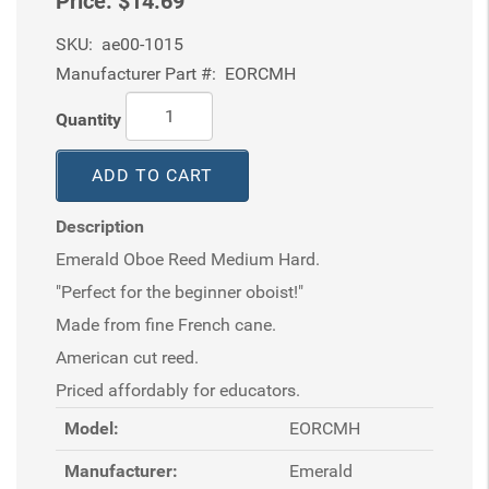
Price:
$14.69
SKU:
ae00-1015
Manufacturer Part #:
EORCMH
Quantity
ADD TO CART
Description
Emerald Oboe Reed Medium Hard.
"Perfect for the beginner oboist!"
Made from fine French cane.
American cut reed.
Priced affordably for educators.
Model:
EORCMH
Manufacturer:
Emerald