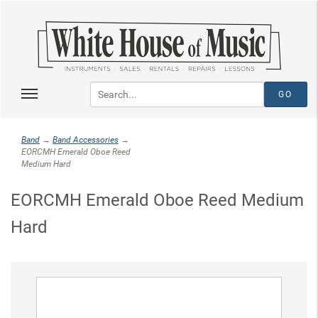
Band
→
Band Accessories
→
EORCMH Emerald Oboe Reed
Medium Hard
EORCMH Emerald Oboe Reed Medium
Hard