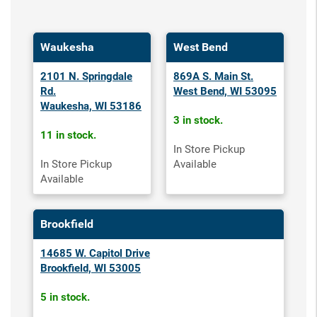
Waukesha
West Bend
2101 N. Springdale
869A S. Main St.
Rd.
West Bend, WI 53095
Waukesha, WI 53186
3 in stock.
11 in stock.
In Store Pickup
In Store Pickup
Available
Available
Brookfield
14685 W. Capitol Drive
Brookfield, WI 53005
5 in stock.