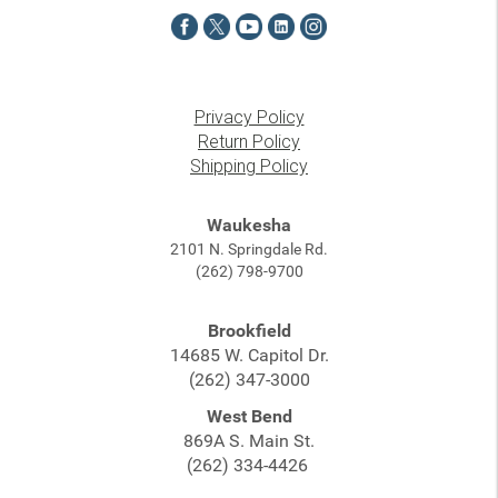
Privacy Policy
Return Policy
Shipping Policy
Waukesha
2101 N. Springdale Rd.
(262) 798-9700
Brookfield
14685 W. Capitol Dr.
(262) 347-3000
West Bend
869A S. Main St.
(262) 334-4426