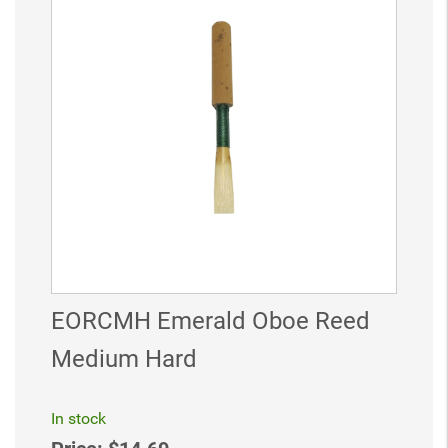
EORCMH Emerald Oboe Reed
Medium Hard
In stock