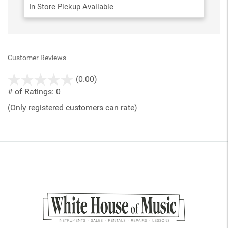
In Store Pickup Available
Customer Reviews
stars
(0.00)
out
# of Ratings:
0
of
(Only registered customers can rate)
5