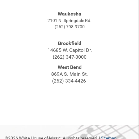
Waukesha
2101 N. Springdale Rd.
(262) 798-9700
Brookfield
14685 W. Capitol Dr.
(262) 347-3000
West Bend
869A S. Main St.
(262) 334-4426
©2026 White House of Music. All rights reserved. |
Sitemap