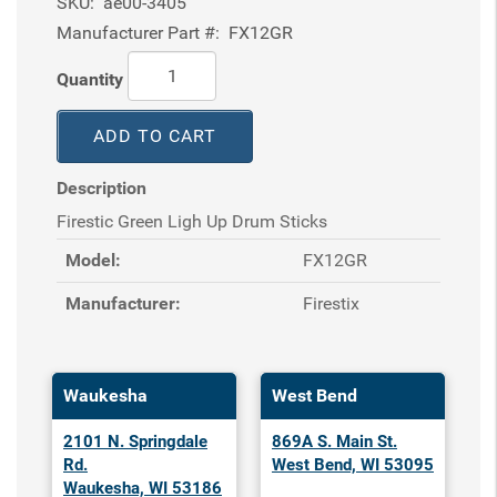
SKU:
ae00-3405
Manufacturer Part #:
FX12GR
Quantity
ADD TO CART
Description
Firestic Green Ligh Up Drum Sticks
Model:
FX12GR
Manufacturer:
Firestix
Waukesha
West Bend
2101 N. Springdale
869A S. Main St.
Rd.
West Bend, WI 53095
Waukesha, WI 53186