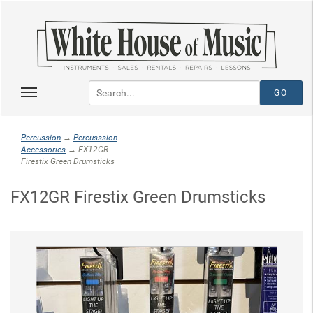
Percussion
→
Percusssion
Accessories
→ FX12GR
Firestix Green Drumsticks
FX12GR Firestix Green Drumsticks