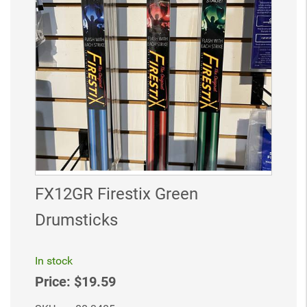
FX12GR Firestix Green
Drumsticks
In stock
Price:
$19.59