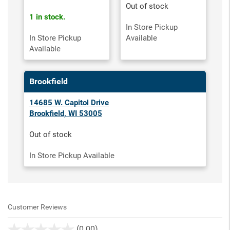
Out of stock
1 in stock.
In Store Pickup
In Store Pickup
Available
Available
Brookfield
14685 W. Capitol Drive
Brookfield, WI 53005
Out of stock
In Store Pickup Available
Customer Reviews
stars
(0.00)