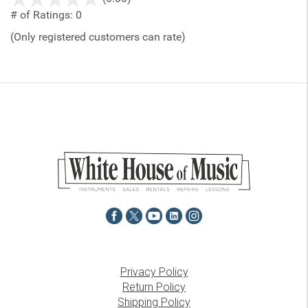
out
# of Ratings:
0
of
(Only registered customers can rate)
5
Privacy Policy
Return Policy
Shipping Policy