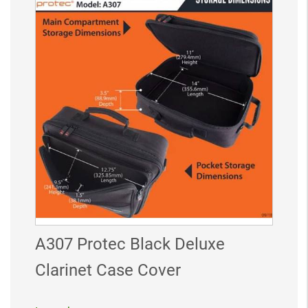
A307 Protec Black Deluxe
Clarinet Case Cover