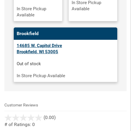
In Store Pickup
In Store Pickup
Available
Available
Brookfield
14685 W. Capitol Drive
Brookfield, WI 53005
Out of stock
In Store Pickup Available
Customer Reviews
stars
(0.00)
out
# of Ratings:
0
of