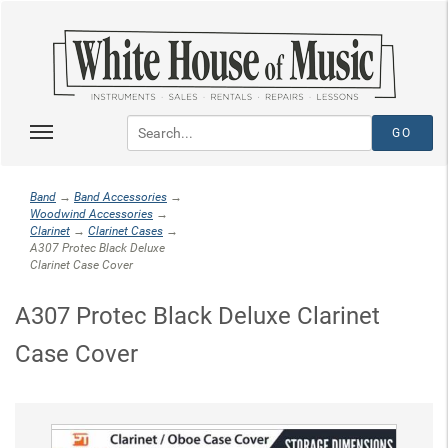
Band
→
Band Accessories
→
Woodwind Accessories
→
Clarinet
→
Clarinet Cases
→
A307 Protec Black Deluxe
Clarinet Case Cover
A307 Protec Black Deluxe Clarinet
Case Cover