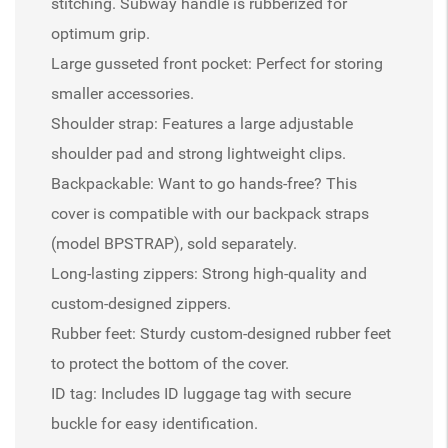
stitching. Subway handle is rubberized for
optimum grip.
Large gusseted front pocket: Perfect for storing
smaller accessories.
Shoulder strap: Features a large adjustable
shoulder pad and strong lightweight clips.
Backpackable: Want to go hands-free? This
cover is compatible with our backpack straps
(model BPSTRAP), sold separately.
Long-lasting zippers: Strong high-quality and
custom-designed zippers.
Rubber feet: Sturdy custom-designed rubber feet
to protect the bottom of the cover.
ID tag: Includes ID luggage tag with secure
buckle for easy identification.