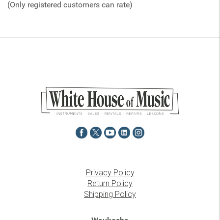
(Only registered customers can rate)
5
Privacy Policy
Return Policy
Shipping Policy