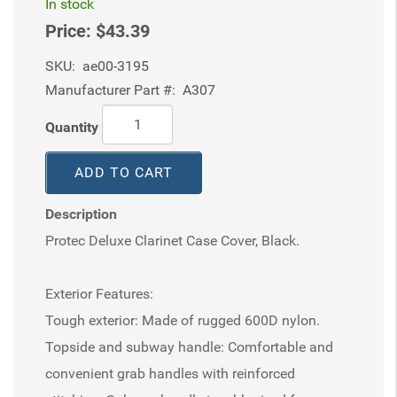
In stock
Price:
$43.39
SKU:
ae00-3195
Manufacturer Part #:
A307
Quantity
ADD TO CART
Description
Protec Deluxe Clarinet Case Cover, Black.
Exterior Features:
Tough exterior: Made of rugged 600D nylon.
Topside and subway handle: Comfortable and
convenient grab handles with reinforced