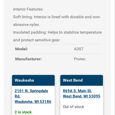
Interior Features:
Soft lining: Interior is lined with durable and non-
abrasive nylex.
Insulated padding: Helps to stabilize temperature
and protect sensitive gear.
Model:
A307
Manufacturer:
Protec
Waukesha
West Bend
2101 N. Springdale
869A S. Main St.
Rd.
West Bend, WI 53095
Waukesha, WI 53186
Out of stock
2 in stock.