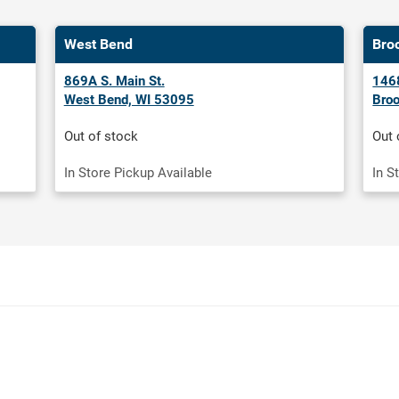
West Bend
Bro
869A S. Main St.
1468
West Bend, WI 53095
Broo
Out of stock
Out 
In Store Pickup Available
In S