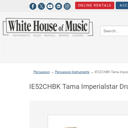
ONLINE RENTALS
ACC
Percussion
→
Percussion Instruments
→ IE52CHBK Tama Imperial
IE52CHBK Tama Imperialstar Dru