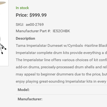
In stock
Price:
$999.99
SKU:
ae00-2769
Manufacturer Part #:
IE52CHBK
Description
Tama Imperialstar Dumeset w/Cymbals -Hairline Blac
Imperialstar complete drum kits provide everything a 
The Imperialstar line offers various choices of kit confi
add-on drums, precisely-processed drum shells and reli
may appeal to beginner drummers due to the price, bu
enjoy playing great-sounding Imperialstar kits in ever
Model:
Manufacturer: