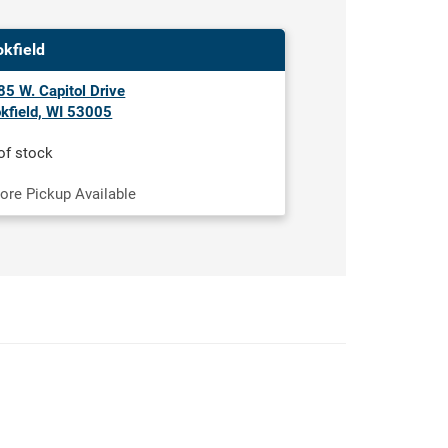
okfield
5 W. Capitol Drive
kfield, WI 53005
of stock
tore Pickup Available