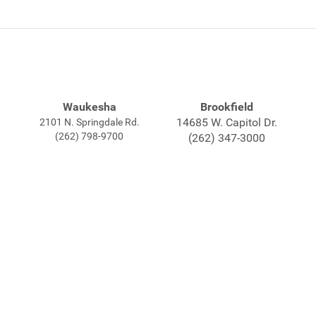
Waukesha
Brookfield
14685 W. Capitol Dr.
2101 N. Springdale Rd.
(262) 798-9700
(262) 347-3000