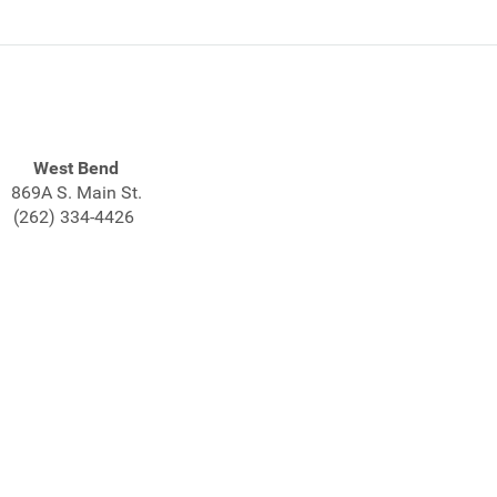
West Bend
869A S. Main St.
(262) 334-4426