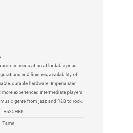
k.
drummer needs at an affordable price.
gurations and finishes, availability of
able, durable hardware. Imperialstar
t more experienced intermediate players
y music genre from jazz and R&B to rock.
IE52CHBK
Tama