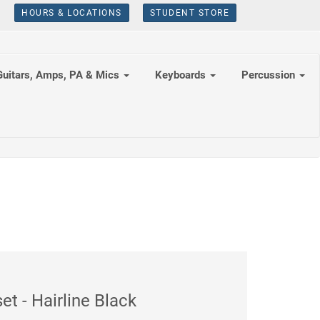
HOURS & LOCATIONS
STUDENT STORE
Guitars, Amps, PA & Mics
Keyboards
Percussion
 - Hairline Black