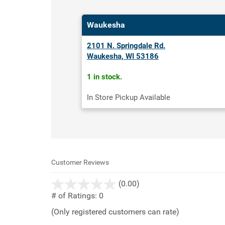
Waukesha
2101 N. Springdale Rd.
Waukesha, WI 53186
1 in stock.
In Store Pickup Available
Customer Reviews
stars
(0.00)
out
# of Ratings:
0
of
(Only registered customers can rate)
5