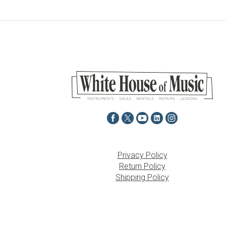
Privacy Policy
Return Policy
Shipping Policy