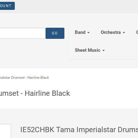
OUNT
Band
Orchestra
Sheet Music
star Drumset - Hairline Black
mset - Hairline Black
IE52CHBK Tama Imperialstar Drumset