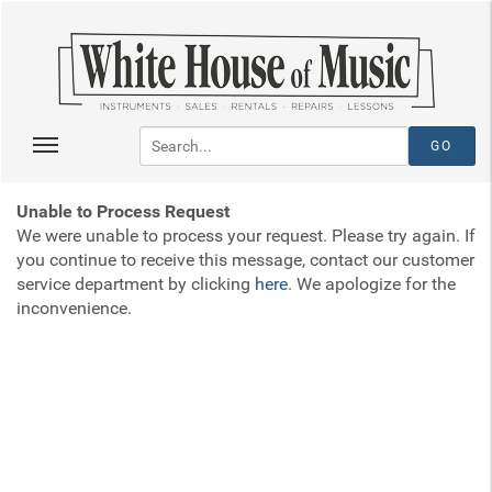
Unable to Process Request
We were unable to process your request. Please try again. If
you continue to receive this message, contact our customer
service department by clicking
here
. We apologize for the
inconvenience.