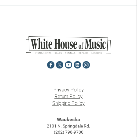
Privacy Policy
Return Policy
Shipping Policy
Waukesha
2101 N. Springdale Rd.
(262) 798-9700