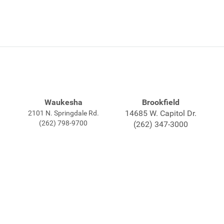
Waukesha
Brookfield
14685 W. Capitol Dr.
2101 N. Springdale Rd.
(262) 798-9700
(262) 347-3000