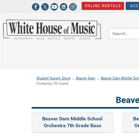
ONLINE RENTALS
ACC
Student Supply Store
→
Beaver Dam
→
Beaver Dam Middle Sch
Orchestra 7th Grade
Beave
Beaver Dam Middle School
Be
Orchestra 7th Grade Bass
Or