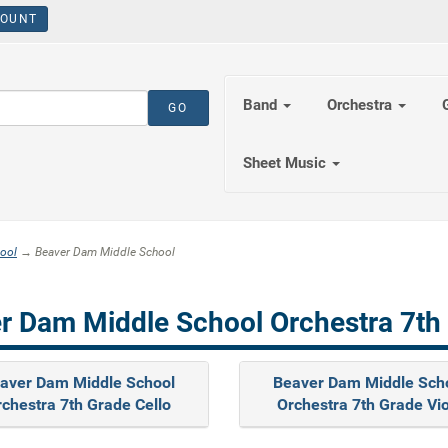
OUNT
Band
Orchestra
Sheet Music
ool
→ Beaver Dam Middle School
r Dam Middle School Orchestra 7th
aver Dam Middle School
Beaver Dam Middle Sch
chestra 7th Grade Cello
Orchestra 7th Grade Vi