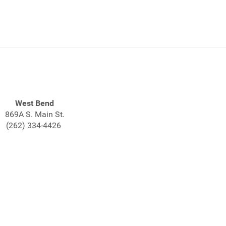
West Bend
869A S. Main St.
(262) 334-4426