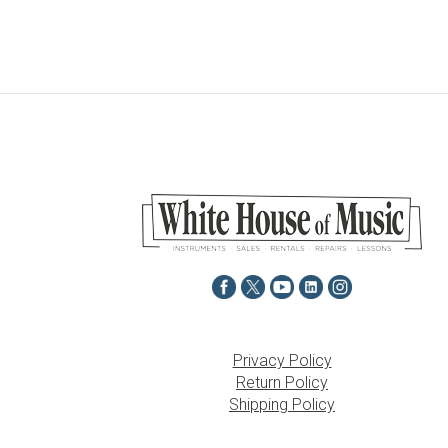
Privacy Policy
Return Policy
Shipping Policy