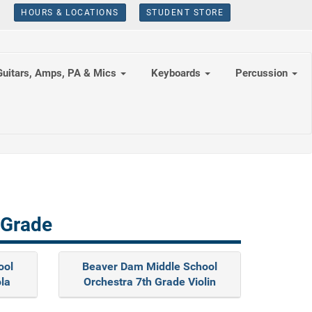
HOURS & LOCATIONS
STUDENT STORE
Guitars, Amps, PA & Mics
Keyboards
Percussion
 Grade
ool
Beaver Dam Middle School
ola
Orchestra 7th Grade Violin