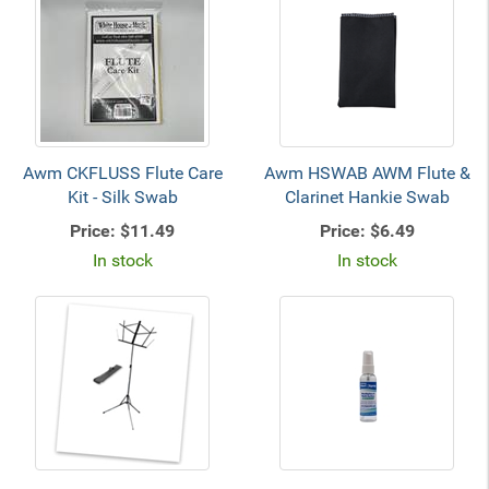
Awm CKFLUSS Flute Care
Awm HSWAB AWM Flute &
Kit - Silk Swab
Clarinet Hankie Swab
Price:
$11.49
Price:
$6.49
In stock
In stock