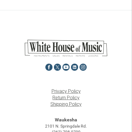
Privacy Policy
Return Policy
Shipping Policy
Waukesha
2101 N. Springdale Rd.