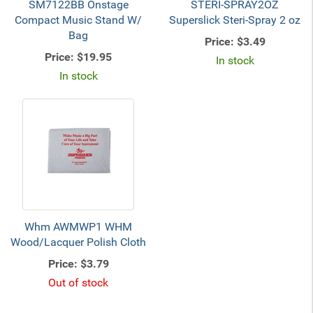
SM7122BB Onstage
STERI-SPRAY2OZ
Compact Music Stand W/
Superslick Steri-Spray 2 oz
Bag
Price:
$3.49
Price:
$19.95
In stock
In stock
Whm AWMWP1 WHM
Wood/Lacquer Polish Cloth
Price:
$3.79
Out of stock