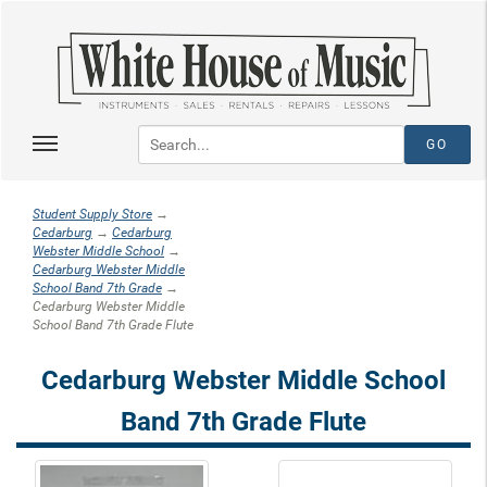
Student Supply Store
→
Cedarburg
→
Cedarburg
Webster Middle School
→
Cedarburg Webster Middle
School Band 7th Grade
→
Cedarburg Webster Middle
School Band 7th Grade Flute
Cedarburg Webster Middle School
Band 7th Grade Flute