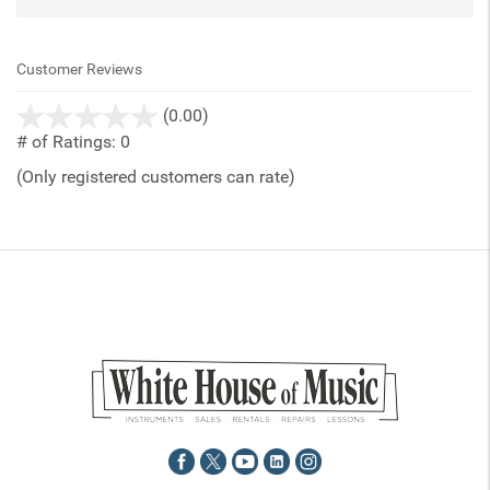
Customer Reviews
stars
(0.00)
out
# of Ratings:
0
of
(Only registered customers can rate)
5