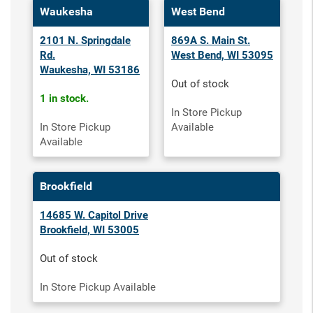
Waukesha
West Bend
2101 N. Springdale
869A S. Main St.
Rd.
West Bend, WI 53095
Waukesha, WI 53186
Out of stock
1 in stock.
In Store Pickup
In Store Pickup
Available
Available
Brookfield
14685 W. Capitol Drive
Brookfield, WI 53005
Out of stock
In Store Pickup Available