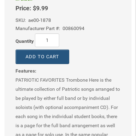
Price:
$9.99
SKU:
ae00-1878
Manufacturer Part #:
00860094
Quantity
ADD TO CART
Features:
PATRIOTIC FAVORITES Trombone Here is the
ultimate collection of Patriotic songs arranged to
be played by either full band or by individual
soloists (with optional accompaniment CD). For
each song in the individual student books, there
is a page for the full band arrangement as well
as a page for solo use. In the same popular