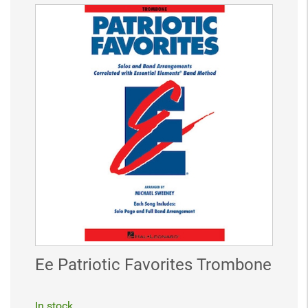
Ee Patriotic Favorites Trombone
In stock