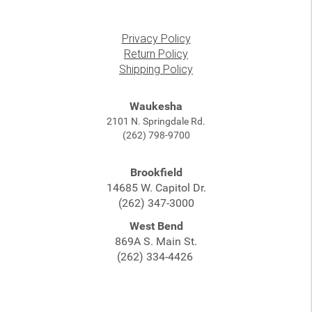
Privacy Policy
Return Policy
Shipping Policy
Waukesha
2101 N. Springdale Rd.
(262) 798-9700
Brookfield
14685 W. Capitol Dr.
(262) 347-3000
West Bend
869A S. Main St.
(262) 334-4426