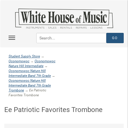
Student Supply Store
→
Oconomowoc
→
Oconomowoc
Nature Hill Intermediate
→
Oconomowoc Nature Hill
Intermediate Band 7th Grade
→
Oconomowoc Nature Hill
Intermediate Band 7th Grade
Trombone
→ Ee Patriotic
Favorites Trombone
Ee Patriotic Favorites Trombone