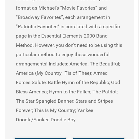
format as Michael's “Movie Favories” and
“Broadway Favorites”, each arrangement in
“Patriotic Favorites” is correlated with a specific
page in the Essential Elements 2000 Band
Method. However, you don't need to be using this
particular method to enjoy these wonderful
arrangements! Includes: America, The Beautiful;
America (My Country, 'Tis of Thee); Armed
Forces Salute; Battle Hymn of the Republic; God
Bless America; Hymn to the Fallen; The Patriot;
The Star Spangled Banner; Stars and Stripes
Forever; This Is My Country; Yankee
Doodle/Yankee Doodle Boy.