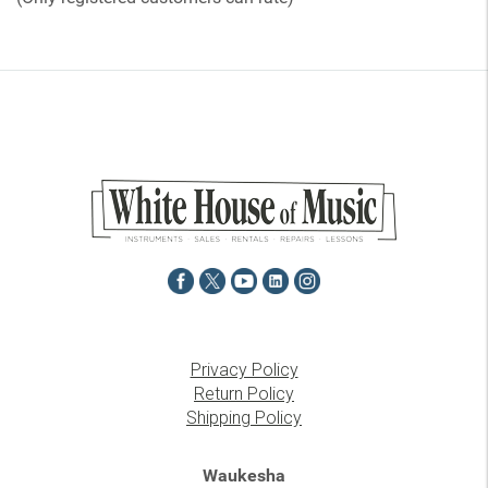
5
Privacy Policy
Return Policy
Shipping Policy
Waukesha