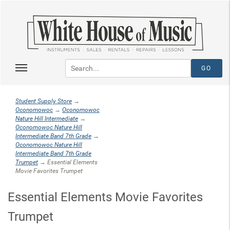
Student Supply Store
→
Oconomowoc
→
Oconomowoc
Nature Hill Intermediate
→
Oconomowoc Nature Hill
Intermediate Band 7th Grade
→
Oconomowoc Nature Hill
Intermediate Band 7th Grade
Trumpet
→ Essential Elements
Movie Favorites Trumpet
Essential Elements Movie Favorites
Trumpet