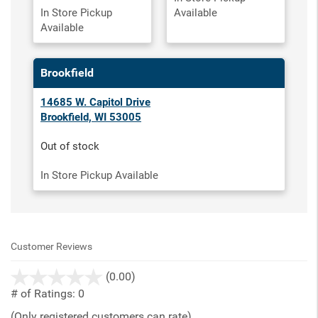
In Store Pickup
Available
Available
Brookfield
14685 W. Capitol Drive
Brookfield, WI 53005
Out of stock
In Store Pickup Available
Customer Reviews
stars
(0.00)
out
# of Ratings:
0
of
(Only registered customers can rate)