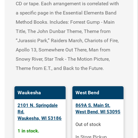
CD or tape. Each arrangement is correlated with
a specific page in the Essential Elements Band
Method Books. Includes: Forrest Gump - Main
Title, The John Dunbar Theme, Theme from
“Jurassic Park,” Raiders March, Chariots of Fire,
Apollo 13, Somewhere Out There, Man from
Snowy River, Star Trek - The Motion Picture,
Theme from E.T., and Back to the Future.
Waukesha
West Bend
2101 N. Springdale
869A S. Main St.
Rd.
West Bend, WI 53095
Waukesha, WI 53186
Out of stock
1 in stock.
In Store Pickup