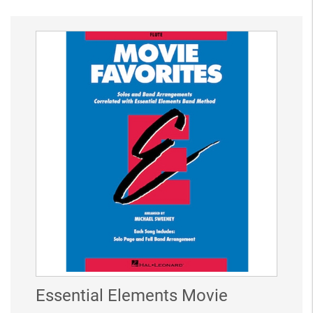
Essential Elements Movie