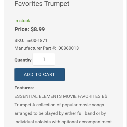
Favorites Trumpet
In stock
Price:
$8.99
SKU:
ae00-1871
Manufacturer Part #:
00860013
Quantity
ADD TO CART
Features:
ESSENTIAL ELEMENTS MOVIE FAVORITES Bb
Trumpet A collection of popular movie songs
arranged to be played by either full band or by
individual soloists with optional accompaniment