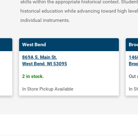
skills within the appropriate historical context. Stude
historical education while advancing toward high leve
individual instruments.
West Bend
Bro
869A S. Main St.
1468
West Bend, WI 53095
Broo
2 in stock.
Out 
In Store Pickup Available
In S