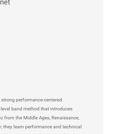
inet
e strong performance-centered
e level band method that introduces
ic from the Middle Ages, Renaissance,
; they learn performance and technical