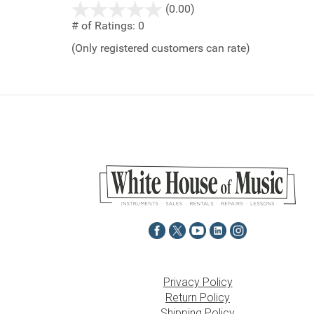
stars
(0.00)
out
# of Ratings:
0
of
(Only registered customers can rate)
5
Privacy Policy
Return Policy
Shipping Policy