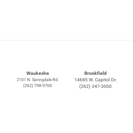
Waukesha
Brookfield
14685 W. Capitol Dr.
2101 N. Springdale Rd.
(262) 798-9700
(262) 347-3000