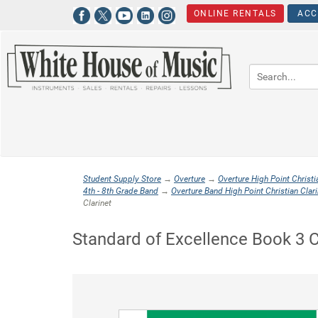
ONLINE RENTALS
ACC
Student Supply Store
→
Overture
→
Overture High Point Christi
4th - 8th Grade Band
→
Overture Band High Point Christian Clari
Clarinet
Standard of Excellence Book 3 C