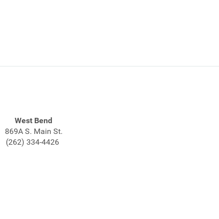
West Bend
869A S. Main St.
(262) 334-4426