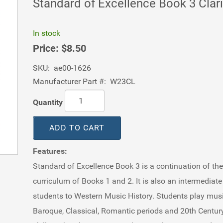
Standard of Excellence Book 3 Clar
In stock
Price:
$8.50
SKU:
ae00-1626
Manufacturer Part #:
W23CL
Quantity
ADD TO CART
Features:
Standard of Excellence Book 3 is a continuation of th
curriculum of Books 1 and 2. It is also an intermediat
students to Western Music History. Students play mus
Baroque, Classical, Romantic periods and 20th Century