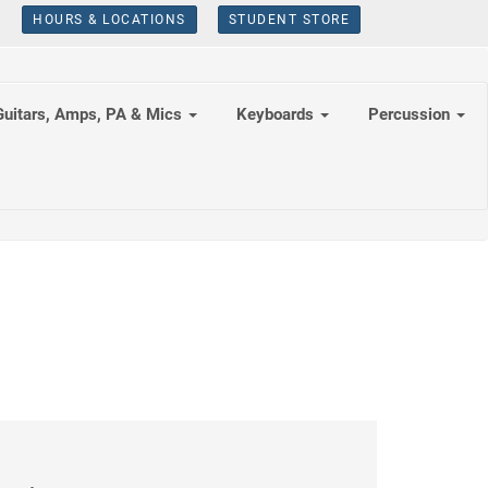
HOURS & LOCATIONS
STUDENT STORE
Guitars, Amps, PA & Mics
Keyboards
Percussion