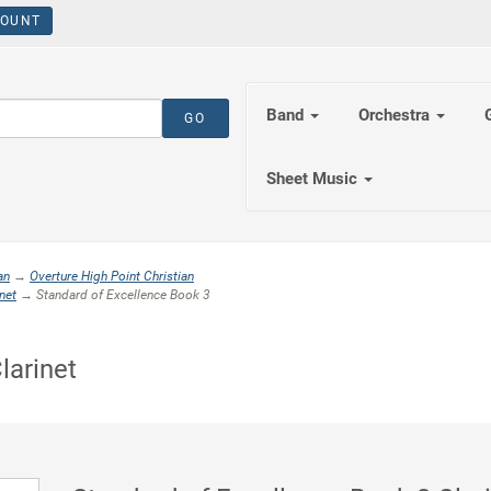
OUNT
Band
Orchestra
Sheet Music
an
→
Overture High Point Christian
net
→ Standard of Excellence Book 3
larinet