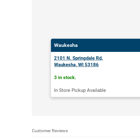
Waukesha
2101 N. Springdale Rd.
Waukesha, WI 53186
3 in stock.
In Store Pickup Available
Customer Reviews