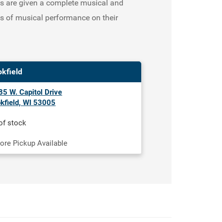
nts are given a complete musical and
ls of musical performance on their
okfield
5 W. Capitol Drive
kfield, WI 53005
of stock
tore Pickup Available