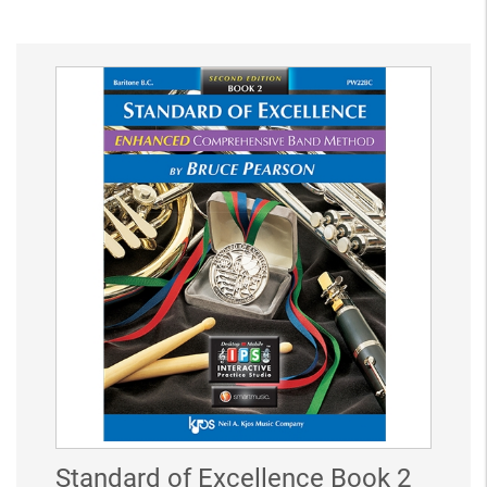
Standard of Excellence Book 2