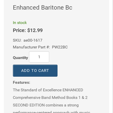
Enhanced Baritone Bc
In stock
Price:
$12.99
SKU:
ae00-1617
Manufacturer Part #:
PW22BC
Quantity
ADD TO CART
Features:
The Standard of Excellence ENHANCED
Comprehensive Band Method Books 1 & 2
SECOND EDITION combines a strong
performance-centered approach with music