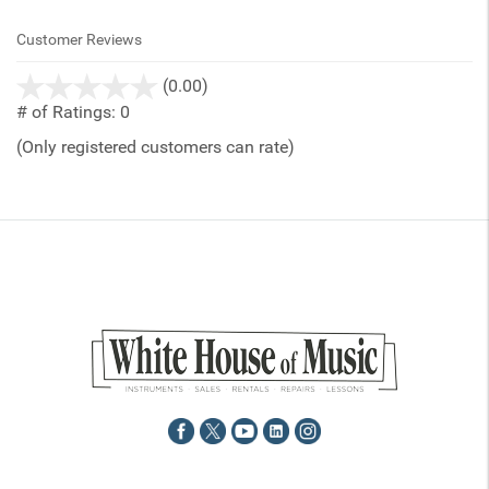
Customer Reviews
stars
(0.00)
out
# of Ratings:
0
of
(Only registered customers can rate)
5