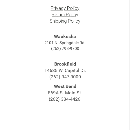
Privacy Policy
Return Policy
Shipping Policy
Waukesha
2101 N. Springdale Rd.
(262) 798-9700
Brookfield
14685 W. Capitol Dr.
(262) 347-3000
West Bend
869A S. Main St.
(262) 334-4426