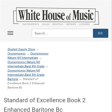
Student Supply Store
→
Oconomowoc
→
Oconomowoc
Nature Hill Intermediate
→
Oconomowoc Nature Hill
Intermediate Band 8th Grade
→
Oconomowoc Nature Hill
Intermediate Band 8th Grade
Baritone
→ Standard of
Excellence Book 2 Enhanced
Baritone Bc
Standard of Excellence Book 2
Enhanced Baritone Bc