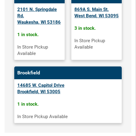
2101 N. Springdale
869A S. Main St.
Rd.
West Bend, WI 53095
Waukesha, WI 53186
3 in stock.
1 in stock.
In Store Pickup
In Store Pickup
Available
Available
Brookfield
14685 W. Capitol Drive
Brookfield, WI 53005
1 in stock.
In Store Pickup Available