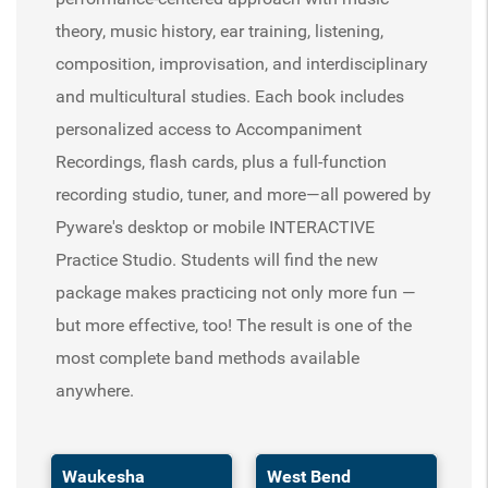
theory, music history, ear training, listening,
composition, improvisation, and interdisciplinary
and multicultural studies. Each book includes
personalized access to Accompaniment
Recordings, flash cards, plus a full-function
recording studio, tuner, and more—all powered by
Pyware's desktop or mobile INTERACTIVE
Practice Studio. Students will find the new
package makes practicing not only more fun —
but more effective, too! The result is one of the
most complete band methods available
anywhere.
Waukesha
West Bend