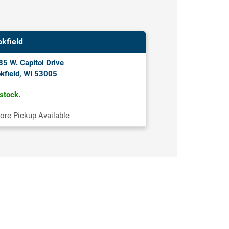
okfield
5 W. Capitol Drive
kfield, WI 53005
 stock.
tore Pickup Available