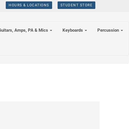
HOURS & LOCATIONS
STUDENT STORE
Guitars, Amps, PA & Mics
Keyboards
Percussion