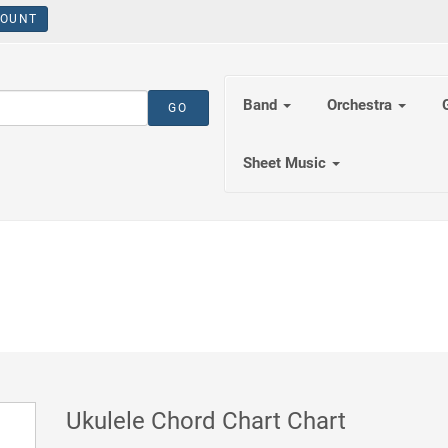
OUNT
Band
Orchestra
Sheet Music
Ukulele Chord Chart Chart