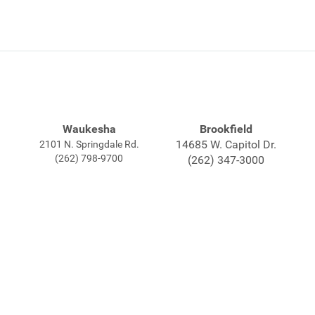
Waukesha
Brookfield
14685 W. Capitol Dr.
2101 N. Springdale Rd.
(262) 798-9700
(262) 347-3000