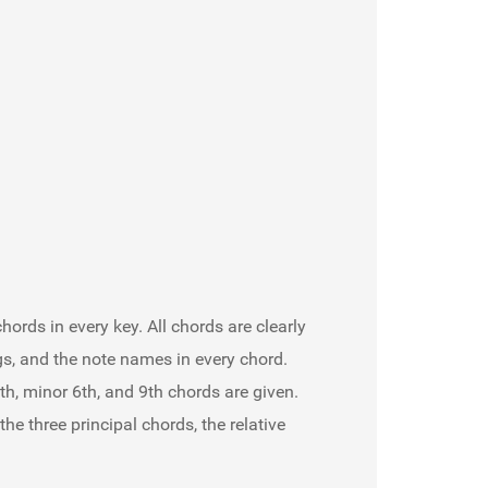
hords in every key. All chords are clearly
gs, and the note names in every chord.
h, minor 6th, and 9th chords are given.
 three principal chords, the relative