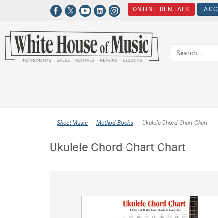
ONLINE RENTALS
ACC
Sheet Music
→
Method Books
→ Ukulele Chord Chart Chart
Ukulele Chord Chart Chart