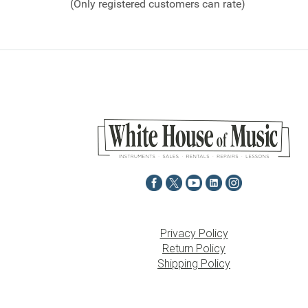
(Only registered customers can rate)
5
Privacy Policy
Return Policy
Shipping Policy