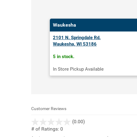
Waukesha
2101 N. Springdale Rd.
Waukesha, WI 53186
5 in stock.
In Store Pickup Available
Customer Reviews
stars
(0.00)
out
# of Ratings:
0
of