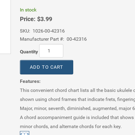
In stock
Price:
$3.99
SKU:
1026-00-42316
Manufacturer Part #:
00-42316
Quantity
ADD TO CART
Features:
This convenient chord chart lists all the basic ukulele c
shown using chord frames that indicate frets, fingerin
Major, minor, seventh, diminished, augmented, major 6t
A chord accompaniment guide is included that shows the
minor chords, and alternate chords for each key.