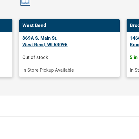
West Bend
Bro
869A S. Main St.
1468
West Bend, WI 53095
Broo
Out of stock
5 in
In Store Pickup Available
In S