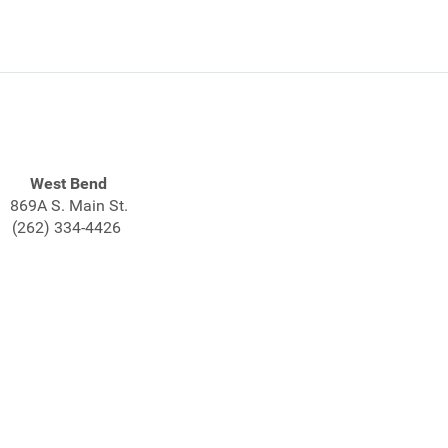
West Bend
869A S. Main St.
(262) 334-4426