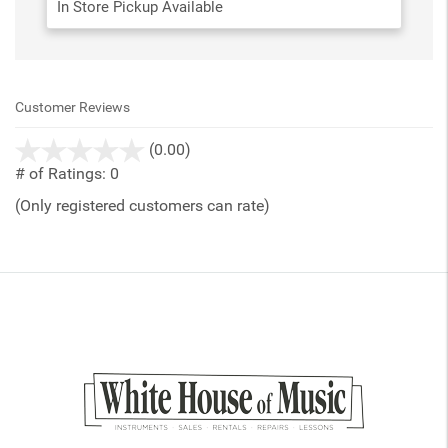
In Store Pickup Available
Customer Reviews
stars
(0.00)
out
# of Ratings:
0
of
(Only registered customers can rate)
5