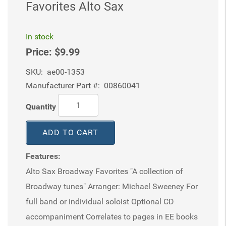
Favorites Alto Sax
In stock
Price:
$9.99
SKU:
ae00-1353
Manufacturer Part #:
00860041
Quantity
ADD TO CART
Features:
Alto Sax Broadway Favorites "A collection of
Broadway tunes" Arranger: Michael Sweeney For
full band or individual soloist Optional CD
accompaniment Correlates to pages in EE books