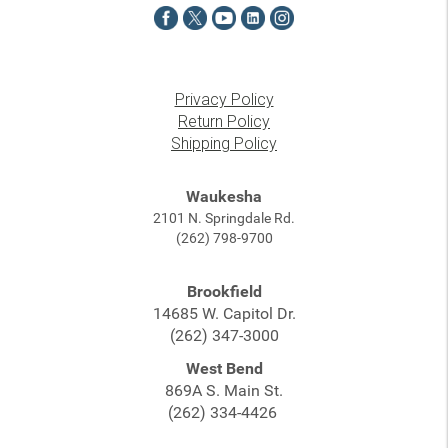
Privacy Policy
Return Policy
Shipping Policy
Waukesha
2101 N. Springdale Rd.
(262) 798-9700
Brookfield
14685 W. Capitol Dr.
(262) 347-3000
West Bend
869A S. Main St.
(262) 334-4426