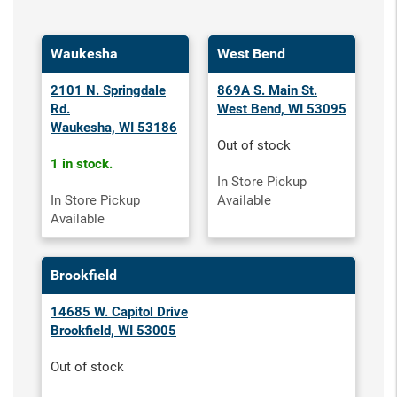
Waukesha
West Bend
2101 N. Springdale
869A S. Main St.
Rd.
West Bend, WI 53095
Waukesha, WI 53186
Out of stock
1 in stock.
In Store Pickup
In Store Pickup
Available
Available
Brookfield
14685 W. Capitol Drive
Brookfield, WI 53005
Out of stock