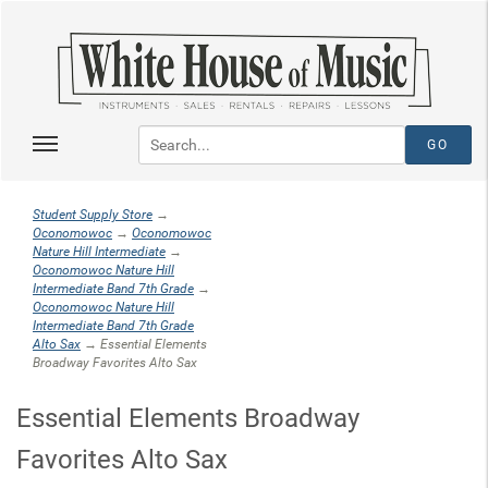
Student Supply Store
→
Oconomowoc
→
Oconomowoc
Nature Hill Intermediate
→
Oconomowoc Nature Hill
Intermediate Band 7th Grade
→
Oconomowoc Nature Hill
Intermediate Band 7th Grade
Alto Sax
→ Essential Elements
Broadway Favorites Alto Sax
Essential Elements Broadway
Favorites Alto Sax