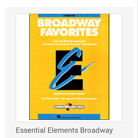
Essential Elements Broadway