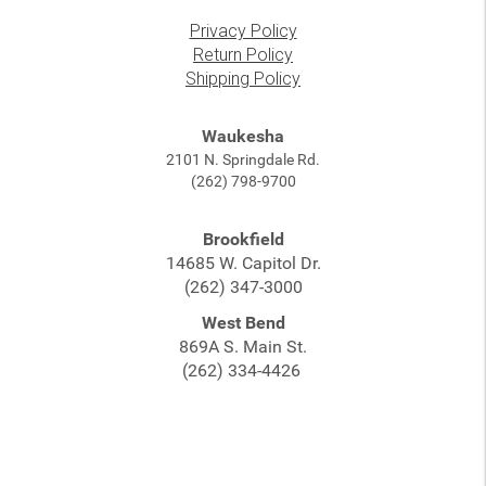
Privacy Policy
Return Policy
Shipping Policy
Waukesha
2101 N. Springdale Rd.
(262) 798-9700
Brookfield
14685 W. Capitol Dr.
(262) 347-3000
West Bend
869A S. Main St.
(262) 334-4426