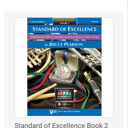
Standard of Excellence Book 2