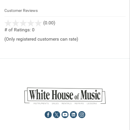
Customer Reviews
stars
(0.00)
out
# of Ratings:
0
of
(Only registered customers can rate)
5