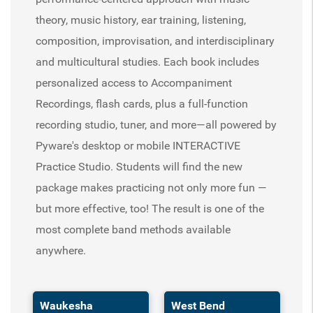
theory, music history, ear training, listening,
composition, improvisation, and interdisciplinary
and multicultural studies. Each book includes
personalized access to Accompaniment
Recordings, flash cards, plus a full-function
recording studio, tuner, and more—all powered by
Pyware's desktop or mobile INTERACTIVE
Practice Studio. Students will find the new
package makes practicing not only more fun —
but more effective, too! The result is one of the
most complete band methods available
anywhere.
Waukesha
West Bend