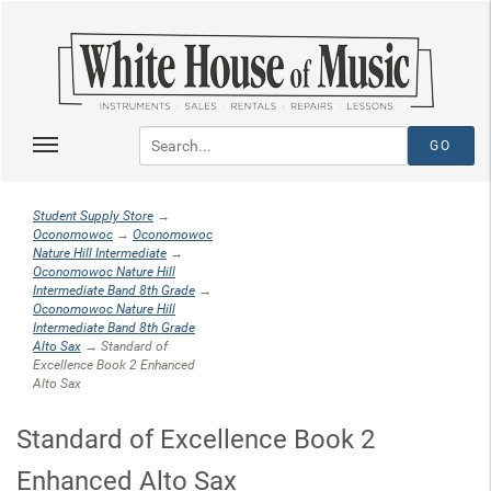
Student Supply Store
→
Oconomowoc
→
Oconomowoc
Nature Hill Intermediate
→
Oconomowoc Nature Hill
Intermediate Band 8th Grade
→
Oconomowoc Nature Hill
Intermediate Band 8th Grade
Alto Sax
→ Standard of
Excellence Book 2 Enhanced
Alto Sax
Standard of Excellence Book 2
Enhanced Alto Sax