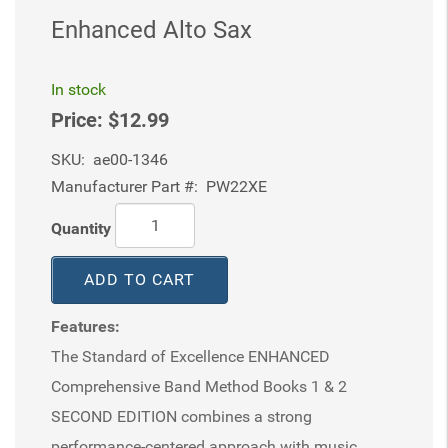
Enhanced Alto Sax
In stock
Price:
$12.99
SKU:
ae00-1346
Manufacturer Part #:
PW22XE
Quantity
ADD TO CART
Features:
The Standard of Excellence ENHANCED
Comprehensive Band Method Books 1 & 2
SECOND EDITION combines a strong
performance-centered approach with music