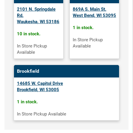
2101 N. Springdale
869A S. Main St.
Rd.
West Bend, WI 53095
Waukesha, WI 53186
1 in stock.
10 in stock.
In Store Pickup
In Store Pickup
Available
Available
Brookfield
14685 W. Capitol Drive
Brookfield, WI 53005
1 in stock.
In Store Pickup Available