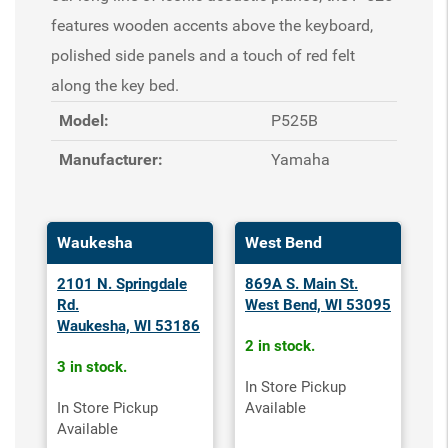
features wooden accents above the keyboard,
polished side panels and a touch of red felt
along the key bed.
Model:
P525B
Manufacturer:
Yamaha
Waukesha
West Bend
2101 N. Springdale
869A S. Main St.
Rd.
West Bend, WI 53095
Waukesha, WI 53186
2 in stock.
3 in stock.
In Store Pickup
In Store Pickup
Available
Available