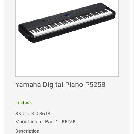
Yamaha Digital Piano P525B
In stock
SKU:
ae00-3618
Manufacturer Part #:
P525B
Description