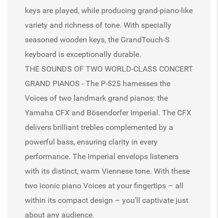
keys are played, while producing grand-piano-like
variety and richness of tone. With specially
seasoned wooden keys, the GrandTouch-S
keyboard is exceptionally durable.
THE SOUNDS OF TWO WORLD-CLASS CONCERT
GRAND PIANOS - The P-525 harnesses the
Voices of two landmark grand pianos: the
Yamaha CFX and Bösendorfer Imperial. The CFX
delivers brilliant trebles complemented by a
powerful bass, ensuring clarity in every
performance. The Imperial envelops listeners
with its distinct, warm Viennese tone. With these
two iconic piano Voices at your fingertips – all
within its compact design – you’ll captivate just
about any audience.