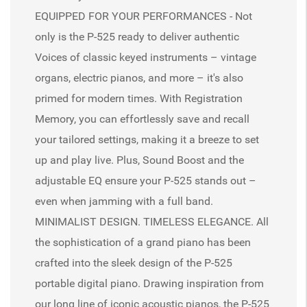
EQUIPPED FOR YOUR PERFORMANCES - Not
only is the P-525 ready to deliver authentic
Voices of classic keyed instruments – vintage
organs, electric pianos, and more – it's also
primed for modern times. With Registration
Memory, you can effortlessly save and recall
your tailored settings, making it a breeze to set
up and play live. Plus, Sound Boost and the
adjustable EQ ensure your P-525 stands out –
even when jamming with a full band.
MINIMALIST DESIGN. TIMELESS ELEGANCE. All
the sophistication of a grand piano has been
crafted into the sleek design of the P-525
portable digital piano. Drawing inspiration from
our long line of iconic acoustic pianos, the P-525