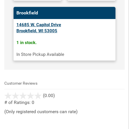
Brookfield
14685 W. Capitol Drive
Brookfield, WI 53005
1 in stock.
In Store Pickup Available
Customer Reviews
stars
(0.00)
out
# of Ratings:
0
of
(Only registered customers can rate)
5