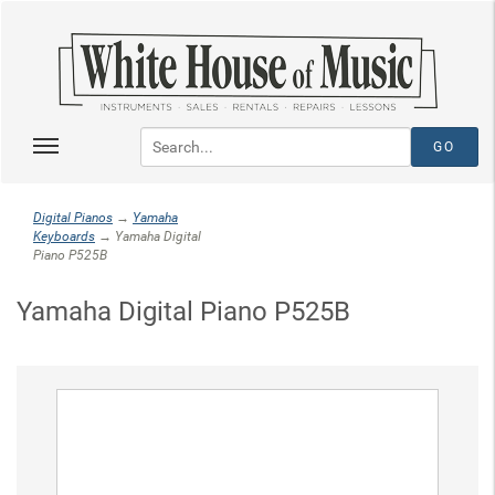
Digital Pianos
→
Yamaha
Keyboards
→ Yamaha Digital
Piano P525B
Yamaha Digital Piano P525B