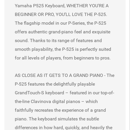
Yamaha P525 Keyboard, WHETHER YOU'RE A
BEGINNER OR PRO, YOU’LL LOVE THE P-525.
The flagship model in our P-Series, the P-525
offers authentic grand-piano feel and exquisite
sound. Thanks to its range of features and
smooth playability, the P-525 is perfectly suited
for all levels of players, from beginners to pros.
AS CLOSE AS IT GETS TO A GRAND PIANO - The
P-525 features the delightfully playable
GrandTouch-S keyboard – featured in our top-of-
the-line Clavinova digital pianos – which
faithfully recreates the experience of a grand
piano. The keyboard simulates the subtle
differences in how hard, quickly, and heavily the