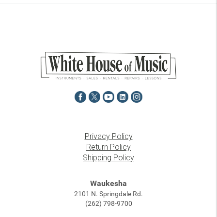
Privacy Policy
Return Policy
Shipping Policy
Waukesha
2101 N. Springdale Rd.
(262) 798-9700