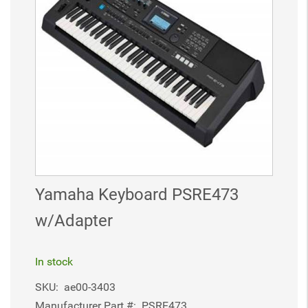
Yamaha Keyboard PSRE473
w/Adapter
In stock
SKU:
ae00-3403
Manufacturer Part #:
PSRE473