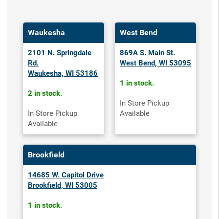
Waukesha
West Bend
2101 N. Springdale
869A S. Main St.
Rd.
West Bend, WI 53095
Waukesha, WI 53186
1 in stock.
2 in stock.
In Store Pickup
In Store Pickup
Available
Available
Brookfield
14685 W. Capitol Drive
Brookfield, WI 53005
1 in stock.