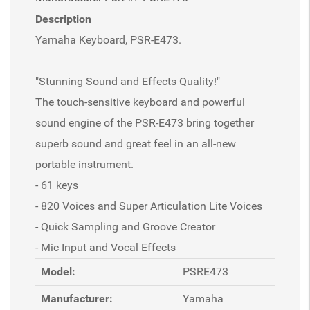
Description
Yamaha Keyboard, PSR-E473.
"Stunning Sound and Effects Quality!"
The touch-sensitive keyboard and powerful
sound engine of the PSR-E473 bring together
superb sound and great feel in an all-new
portable instrument.
- 61 keys
- 820 Voices and Super Articulation Lite Voices
- Quick Sampling and Groove Creator
- Mic Input and Vocal Effects
Model:
PSRE473
Manufacturer:
Yamaha