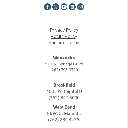
Privacy Policy
Return Policy
Shipping Policy
Waukesha
2101 N. Springdale Rd.
(262) 798-9700
Brookfield
14685 W. Capitol Dr.
(262) 347-3000
West Bend
869A S. Main St.
(262) 334-4426