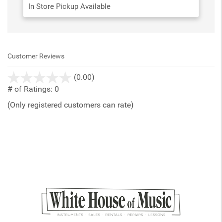
In Store Pickup Available
Customer Reviews
stars
(0.00)
out
# of Ratings:
0
of
(Only registered customers can rate)
5