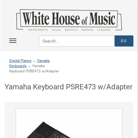
Digital Pianos
→
Yamaha
Keyboards
→ Yamaha
Keyboard PSRE473 w/Adapter
Yamaha Keyboard PSRE473 w/Adapter