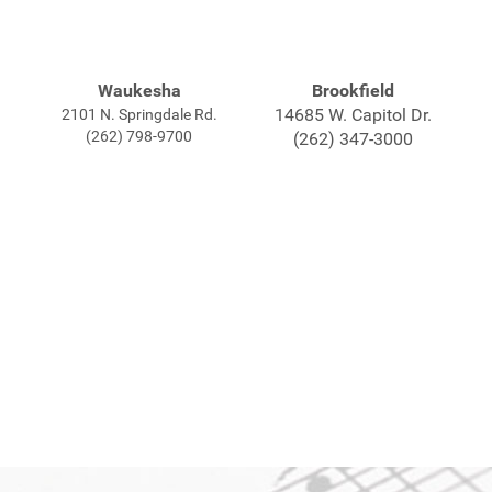
Waukesha
Brookfield
14685 W. Capitol Dr.
2101 N. Springdale Rd.
(262) 798-9700
(262) 347-3000