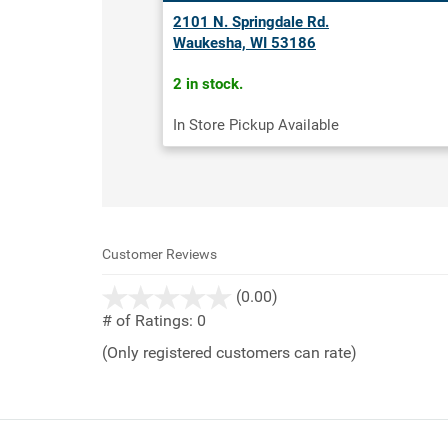
2101 N. Springdale Rd.
Waukesha, WI 53186
2 in stock.
In Store Pickup Available
Customer Reviews
stars
(0.00)
out
# of Ratings:
0
of
(Only registered customers can rate)
5