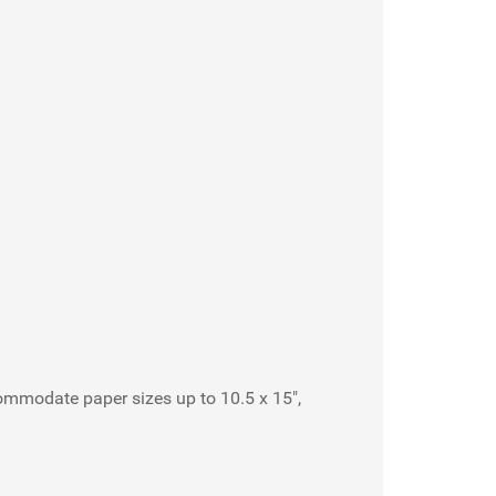
commodate paper sizes up to 10.5 x 15",