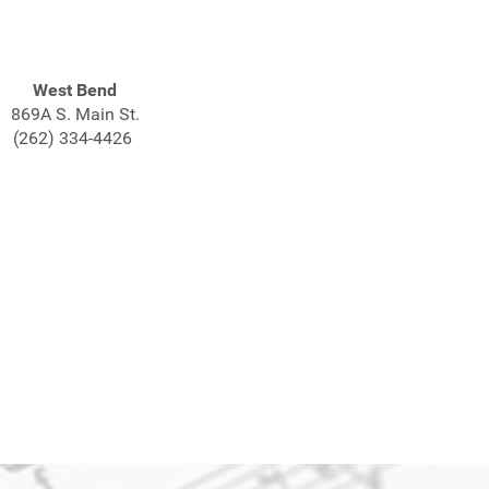
West Bend
869A S. Main St.
(262) 334-4426