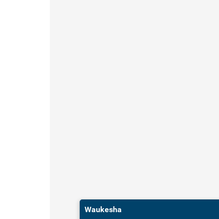
Waukesha