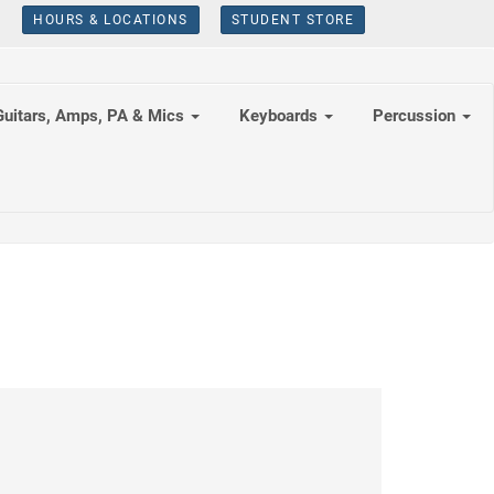
HOURS & LOCATIONS
STUDENT STORE
Guitars, Amps, PA & Mics
Keyboards
Percussion