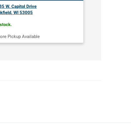
5 W. Capitol Drive
kfield, WI 53005
 stock.
tore Pickup Available