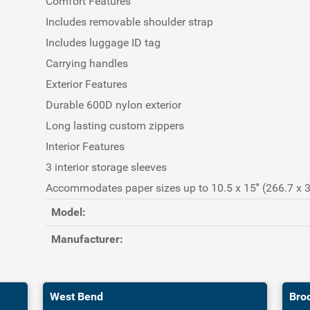
Comfort Features
Includes removable shoulder strap
Includes luggage ID tag
Carrying handles
Exterior Features
Durable 600D nylon exterior
Long lasting custom zippers
Interior Features
3 interior storage sleeves
Accommodates paper sizes up to 10.5 x 15″ (266.7 x
Model:
Manufacturer:
West Bend
Bro