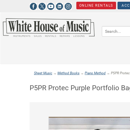
ONLINE RENTALS
ACC
Sheet Music
→
Method Books
→
Piano Method
→ P5PR Protec 
P5PR Protec Purple Portfolio Ba