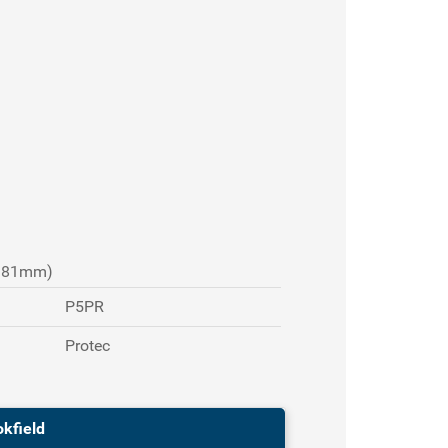
 381mm)
P5PR
Protec
okfield