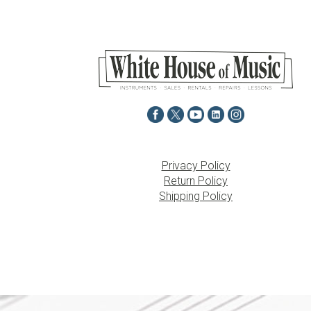
Privacy Policy
Return Policy
Shipping Policy