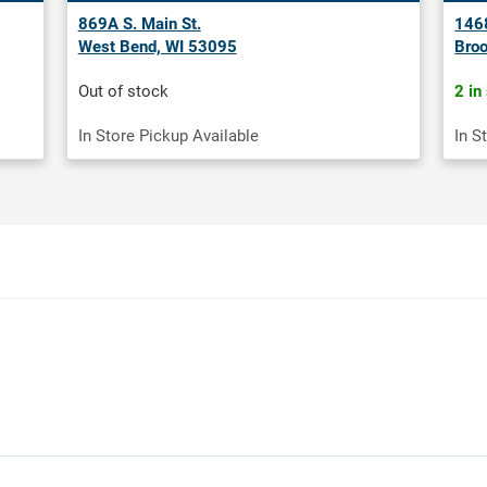
869A S. Main St.
1468
West Bend, WI 53095
Broo
Out of stock
2 in
In Store Pickup Available
In S