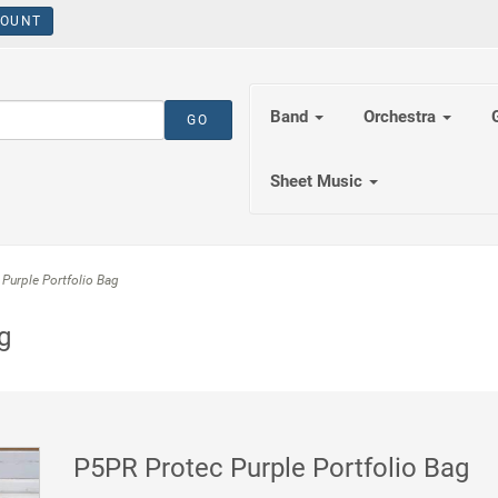
OUNT
Band
Orchestra
Sheet Music
Purple Portfolio Bag
g
P5PR Protec Purple Portfolio Bag