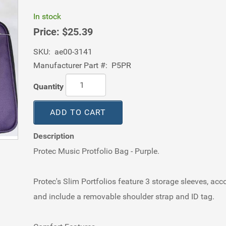
In stock
Price:
$25.39
SKU:
ae00-3141
Manufacturer Part #:
P5PR
Quantity
ADD TO CART
Description
Protec Music Protfolio Bag - Purple.
Protec's Slim Portfolios feature 3 storage sleeves, ac
and include a removable shoulder strap and ID tag.