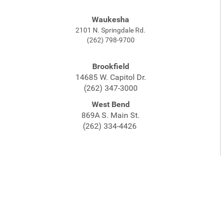
Waukesha
2101 N. Springdale Rd.
(262) 798-9700
Brookfield
14685 W. Capitol Dr.
(262) 347-3000
West Bend
869A S. Main St.
(262) 334-4426
©2026 White House of Music. All rights reserved. |
Sitemap