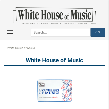
White House of Music
White House of Music