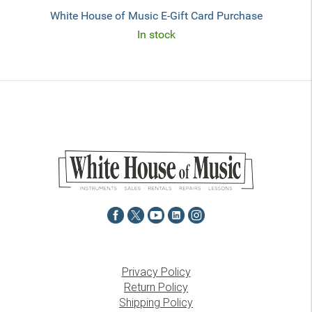
White House of Music E-Gift Card Purchase
In stock
Privacy Policy
Return Policy
Shipping Policy