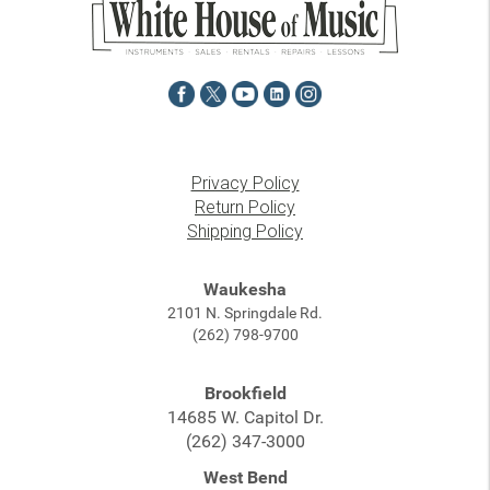
Privacy Policy
Return Policy
Shipping Policy
Waukesha
2101 N. Springdale Rd.
(262) 798-9700
Brookfield
14685 W. Capitol Dr.
(262) 347-3000
West Bend