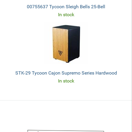
00755637 Tycoon Sleigh Bells 25-Bell
In stock
STK-29 Tycoon Cajon Supremo Series Hardwood
In stock