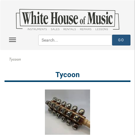
Tycoon
Tycoon