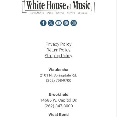
Privacy Policy
Return Policy
Shipping Policy
Waukesha
2101 N. Springdale Rd.
(262) 798-9700
Brookfield
14685 W. Capitol Dr.
(262) 347-3000
West Bend