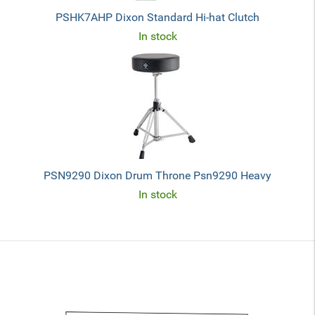
PSHK7AHP Dixon Standard Hi-hat Clutch
In stock
PSN9290 Dixon Drum Throne Psn9290 Heavy
In stock