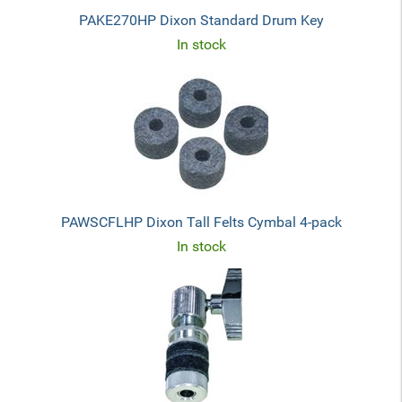
PAKE270HP Dixon Standard Drum Key
In stock
PAWSCFLHP Dixon Tall Felts Cymbal 4-pack
In stock