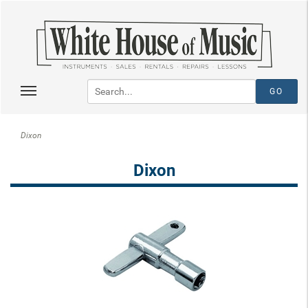
Dixon
Dixon