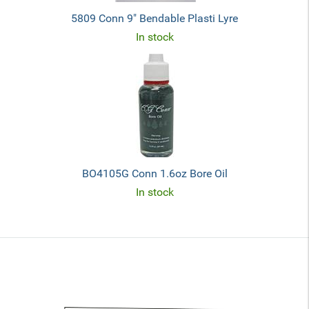
5809 Conn 9" Bendable Plasti Lyre
In stock
BO4105G Conn 1.6oz Bore Oil
In stock