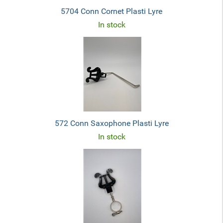
5704 Conn Cornet Plasti Lyre
In stock
572 Conn Saxophone Plasti Lyre
In stock