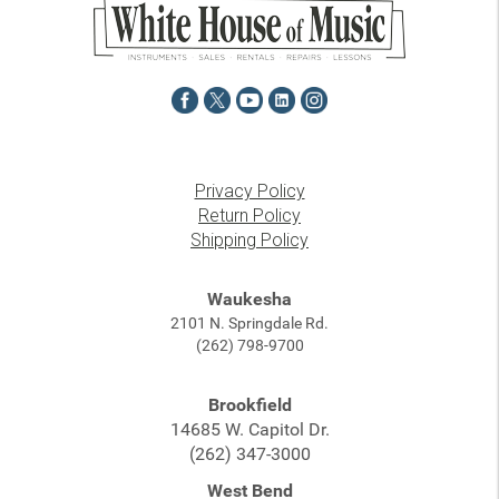
Privacy Policy
Return Policy
Shipping Policy
Waukesha
2101 N. Springdale Rd.
(262) 798-9700
Brookfield
14685 W. Capitol Dr.
(262) 347-3000
West Bend