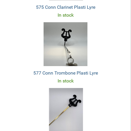
575 Conn Clarinet Plasti Lyre
In stock
577 Conn Trombone Plasti Lyre
In stock