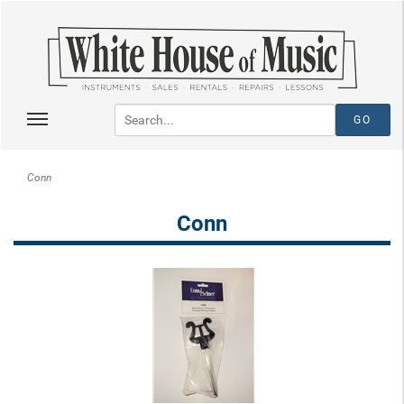
Conn
Conn