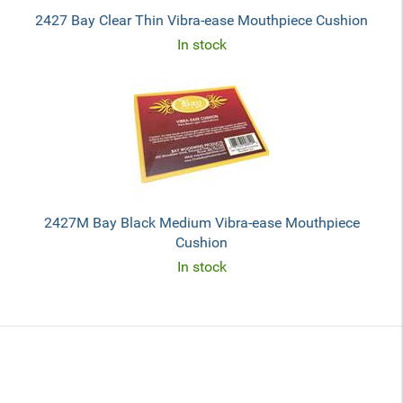
2427 Bay Clear Thin Vibra-ease Mouthpiece Cushion
In stock
2427M Bay Black Medium Vibra-ease Mouthpiece
Cushion
In stock