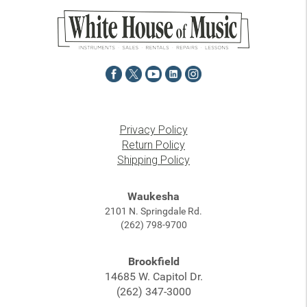
Privacy Policy
Return Policy
Shipping Policy
Waukesha
2101 N. Springdale Rd.
(262) 798-9700
Brookfield
14685 W. Capitol Dr.
(262) 347-3000