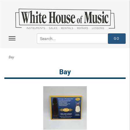
Bay
Bay