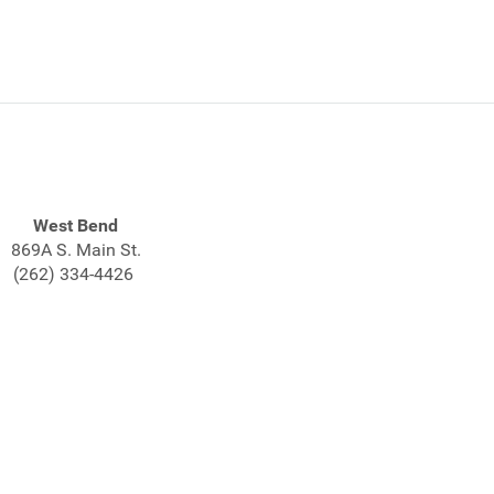
West Bend
869A S. Main St.
(262) 334-4426