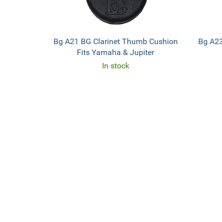
Bg A21 BG Clarinet Thumb Cushion
Bg A23
Fits Yamaha & Jupiter
In stock