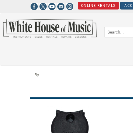
ONLINE RENTALS
ACC
Bg