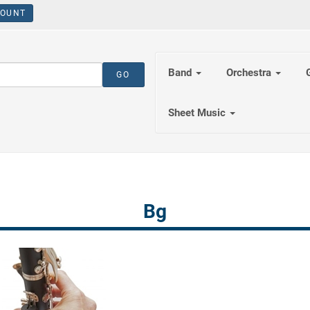
OUNT
Band
Orchestra
Sheet Music
Bg