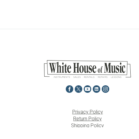
Privacy Policy
Return Policy
Shipping Policy