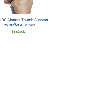
 BG Clarinet Thumb Cushion
Fits Buffet & Selmer
In stock