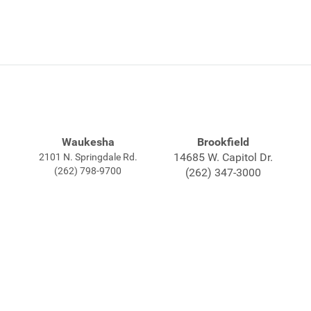
Waukesha
Brookfield
14685 W. Capitol Dr.
2101 N. Springdale Rd.
(262) 798-9700
(262) 347-3000