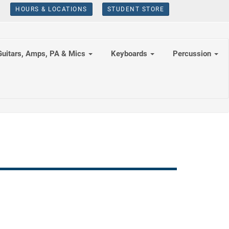
HOURS & LOCATIONS
STUDENT STORE
Guitars, Amps, PA & Mics
Keyboards
Percussion