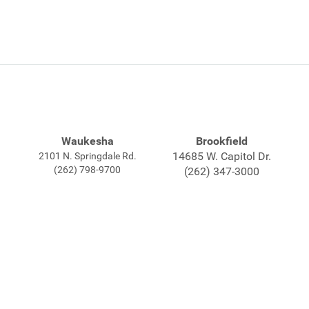
Waukesha
Brookfield
14685 W. Capitol Dr.
2101 N. Springdale Rd.
(262) 798-9700
(262) 347-3000