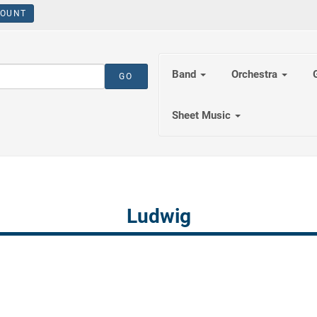
OUNT
Band
Orchestra
Sheet Music
Ludwig