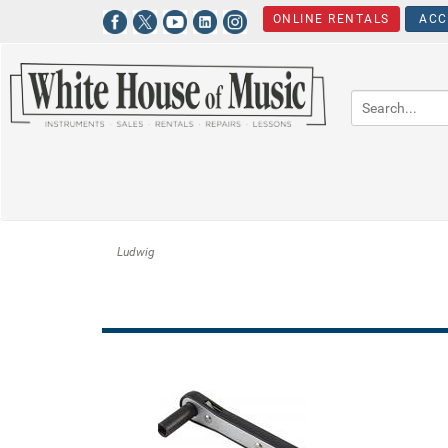
ONLINE RENTALS
ACC
Ludwig