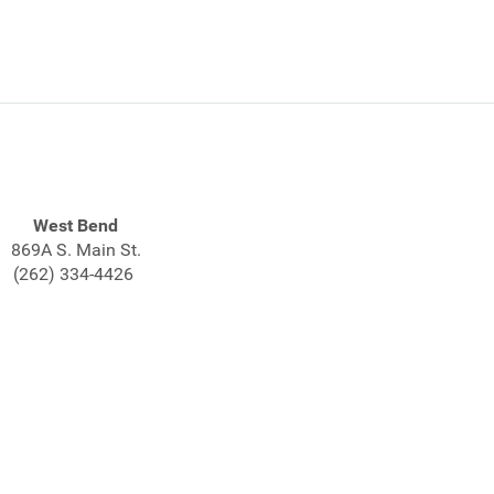
West Bend
869A S. Main St.
(262) 334-4426