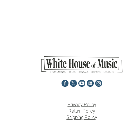
Privacy Policy
Return Policy
Shipping Policy