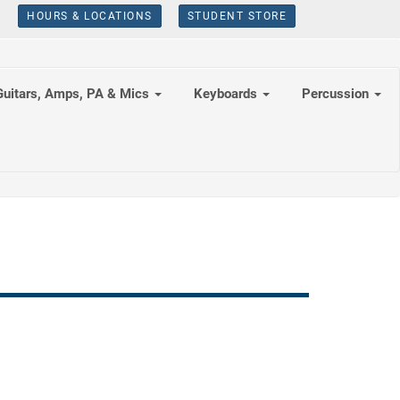
HOURS & LOCATIONS
STUDENT STORE
Guitars, Amps, PA & Mics
Keyboards
Percussion