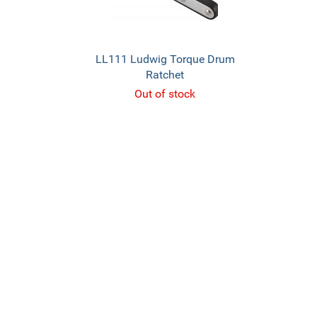
LL111 Ludwig Torque Drum
Ratchet
Out of stock