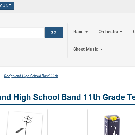
OUNT
Band
Orchestra
Sheet Music
→
Dodgeland High School Band 11th
nd High School Band 11th Grade T