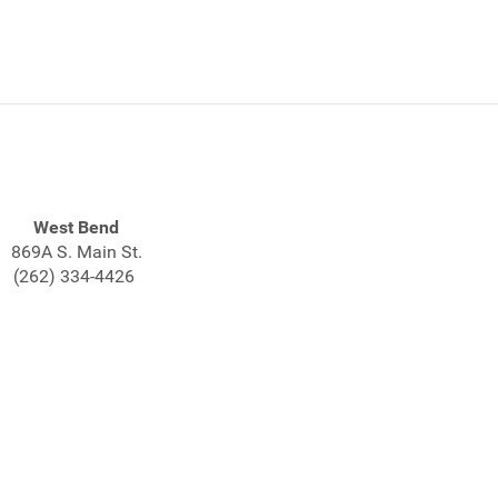
West Bend
869A S. Main St.
(262) 334-4426