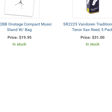
2BB Onstage Compact Music
SR2225 Vandoren Tradition
Stand W/ Bag
Tenor Sax Reed, 5 Pac
Price:
$19.95
Price:
$31.00
In stock
In stock