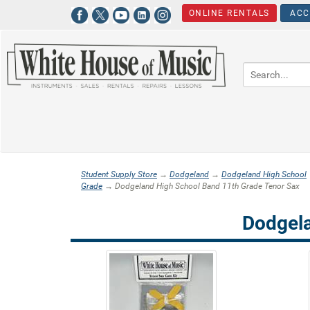
ONLINE RENTALS
ACC
Student Supply Store
→
Dodgeland
→
Dodgeland High School
Grade
→ Dodgeland High School Band 11th Grade Tenor Sax
Dodgela