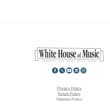
Privacy Policy
Return Policy
Shipping Policy