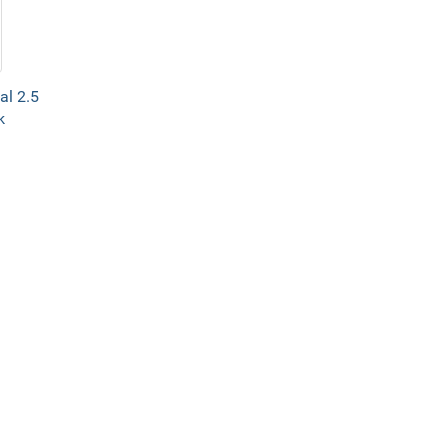
al 2.5
k