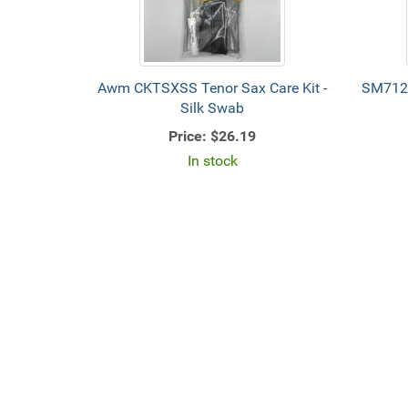
Awm CKTSXSS Tenor Sax Care Kit -
SM712
Silk Swab
Price:
$26.19
In stock