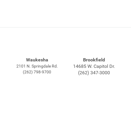
Waukesha
Brookfield
14685 W. Capitol Dr.
2101 N. Springdale Rd.
(262) 798-9700
(262) 347-3000