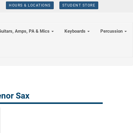
HOURS & LOCATIONS
STUDENT STORE
Guitars, Amps, PA & Mics
Keyboards
Percussion
enor Sax