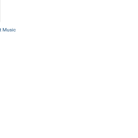
 Music