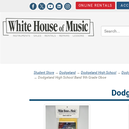
ONLINE RENTALS
ACC
Student Store
→
Dodgeland
→
Dodgeland High School
→
Dodg
→ Dodgeland High School Band 9th Grade Oboe
Dodg