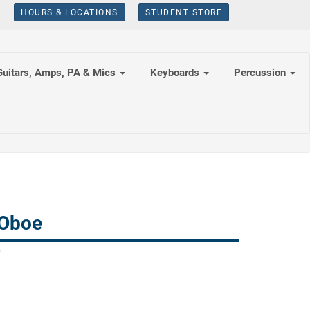
HOURS & LOCATIONS
STUDENT STORE
Guitars, Amps, PA & Mics
Keyboards
Percussion
 Oboe