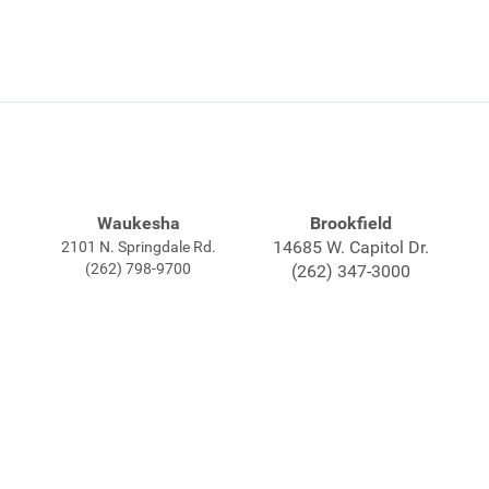
Waukesha
Brookfield
14685 W. Capitol Dr.
2101 N. Springdale Rd.
(262) 798-9700
(262) 347-3000