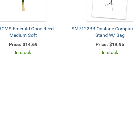
RCMS Emerald Oboe Reed
SM7122BB Onstage Compact
Medium Soft
Stand W/ Bag
Price:
$14.69
Price:
$19.95
In stock
In stock