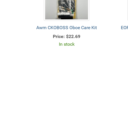
Awm CKOBOSS Oboe Care Kit
EO
Price:
$22.69
In stock