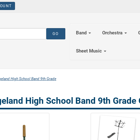
OUNT
Band
Orchestra
Sheet Music
eland High School Band 9th Grade
eland High School Band 9th Grade