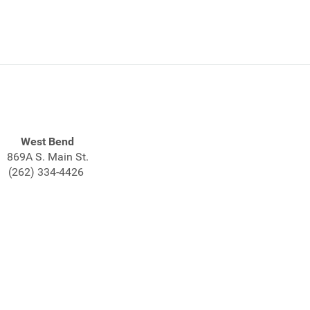
West Bend
869A S. Main St.
(262) 334-4426