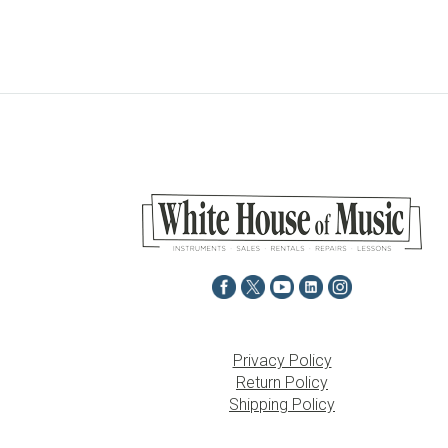
Privacy Policy
Return Policy
Shipping Policy