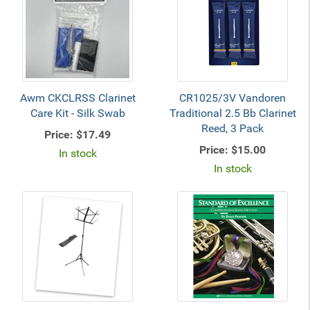
Awm CKCLRSS Clarinet
CR1025/3V Vandoren
Care Kit - Silk Swab
Traditional 2.5 Bb Clarinet
Reed, 3 Pack
Price:
$17.49
Price:
$15.00
In stock
In stock