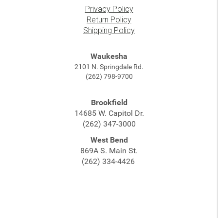
Privacy Policy
Return Policy
Shipping Policy
Waukesha
2101 N. Springdale Rd.
(262) 798-9700
Brookfield
14685 W. Capitol Dr.
(262) 347-3000
West Bend
869A S. Main St.
(262) 334-4426