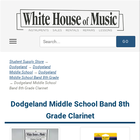
Student Supply Store
→
Dodgeland
→
Dodgeland
Middle School
→
Dodgeland
Middle School Band 8th Grade
→ Dodgeland Middle School
Band 8th Grade Clarinet
Dodgeland Middle School Band 8th
Grade Clarinet