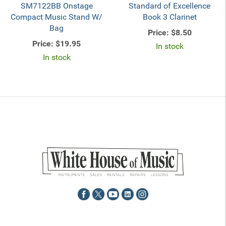
SM7122BB Onstage
Standard of Excellence
Compact Music Stand W/
Book 3 Clarinet
Bag
Price:
$8.50
Price:
$19.95
In stock
In stock