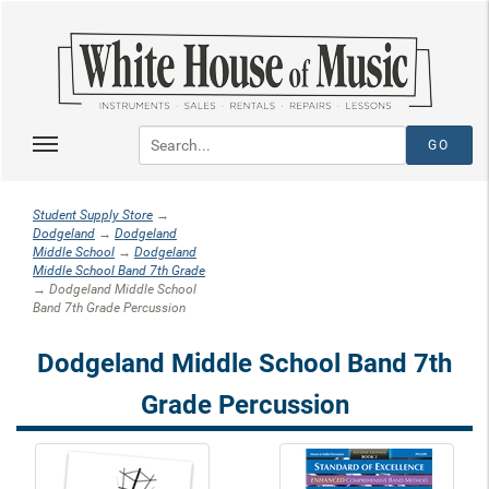
Student Supply Store
→
Dodgeland
→
Dodgeland
Middle School
→
Dodgeland
Middle School Band 7th Grade
→ Dodgeland Middle School
Band 7th Grade Percussion
Dodgeland Middle School Band 7th
Grade Percussion