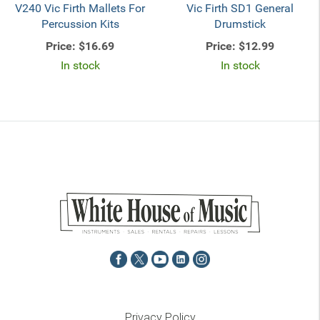
V240 Vic Firth Mallets For
Vic Firth SD1 General
Percussion Kits
Drumstick
Price:
$16.69
Price:
$12.99
In stock
In stock
Privacy Policy