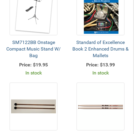
SM7122BB Onstage
Standard of Excellence
Compact Music Stand W/
Book 2 Enhanced Drums &
Bag
Mallets
Price:
$19.95
Price:
$13.99
In stock
In stock