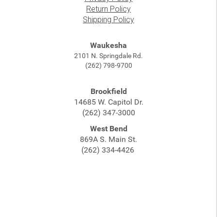
Return Policy
Shipping Policy
Waukesha
2101 N. Springdale Rd.
(262) 798-9700
Brookfield
14685 W. Capitol Dr.
(262) 347-3000
West Bend
869A S. Main St.
(262) 334-4426