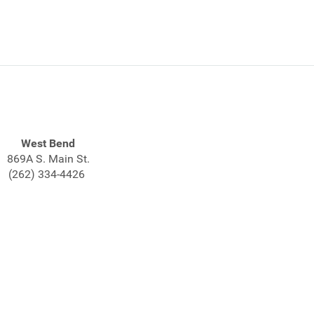
West Bend
869A S. Main St.
(262) 334-4426