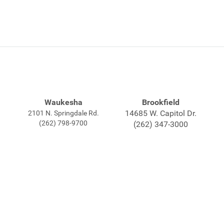
Waukesha
Brookfield
14685 W. Capitol Dr.
2101 N. Springdale Rd.
(262) 798-9700
(262) 347-3000