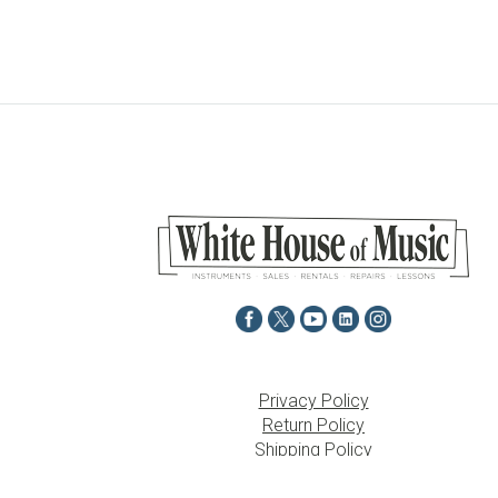
Privacy Policy
Return Policy
Shipping Policy