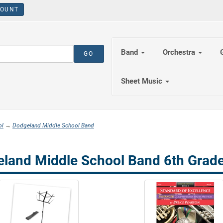
OUNT
Band
Orchestra
Sheet Music
ol
→
Dodgeland Middle School Band
land Middle School Band 6th Grade