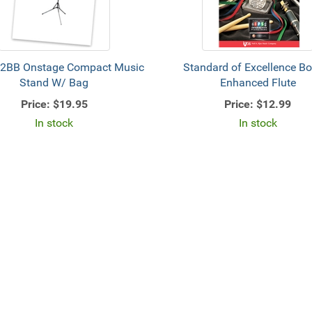
2BB Onstage Compact Music
Standard of Excellence B
Stand W/ Bag
Enhanced Flute
Price:
$19.95
Price:
$12.99
In stock
In stock