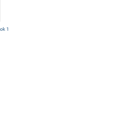
ook 1