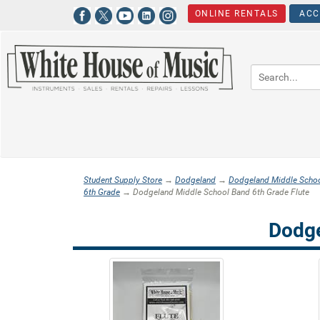
ONLINE RENTALS
ACC
Student Supply Store
→
Dodgeland
→
Dodgeland Middle Scho
6th Grade
→ Dodgeland Middle School Band 6th Grade Flute
Dodge