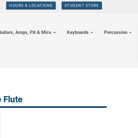
HOURS & LOCATIONS
STUDENT STORE
Guitars, Amps, PA & Mics
Keyboards
Percussion
 Flute