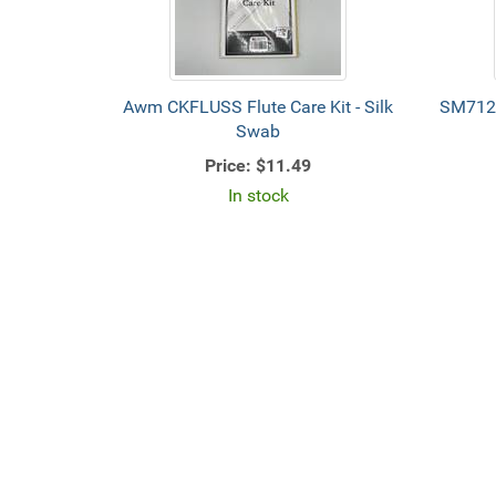
Awm CKFLUSS Flute Care Kit - Silk
SM712
Swab
Price:
$11.49
In stock